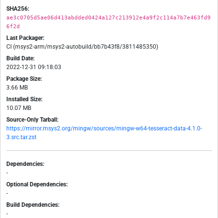
SHA256:
ae3c0705d5ae06d413abdded0424a127c213912e4a9f2c114a7b7e463fd9
6f2d
Last Packager:
CI (msys2-arm/msys2-autobuild/bb7b43f8/3811485350)
Build Date:
2022-12-31 09:18:03
Package Size:
3.66 MB
Installed Size:
10.07 MB
Source-Only Tarball:
https://mirror.msys2.org/mingw/sources/mingw-w64-tesseract-data-4.1.0-
3.src.tar.zst
Dependencies:
-
Optional Dependencies:
-
Build Dependencies:
-