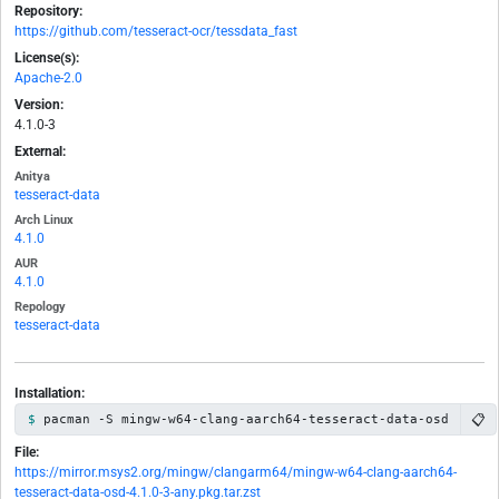
Repository:
https://github.com/tesseract-ocr/tessdata_fast
License(s):
Apache-2.0
Version:
4.1.0-3
External:
Anitya
tesseract-data
Arch Linux
4.1.0
AUR
4.1.0
Repology
tesseract-data
Installation:
📋
pacman -S mingw-w64-clang-aarch64-tesseract-data-osd
File:
https://mirror.msys2.org/mingw/clangarm64/mingw-w64-clang-aarch64-
tesseract-data-osd-4.1.0-3-any.pkg.tar.zst