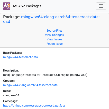
MSYS2 Packages
Package:
mingw-w64-clang-aarch64-tesseract-data-
osd
Source Files
View Changes
View Issues
Report Issue
Base Package:
mingw-w64-tesseract-data
Description:
(osd) Language tessdata for Tesseract OCR engine (mingw-w64)
Group(s):
mingw-w64-clang-aarch64-tesseract-data
Repo:
clangarm64
Homepage:
https://github.com/tesseract-ocr/tessdata_fast