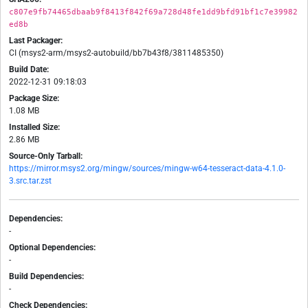
c807e9fb74465dbaab9f8413f842f69a728d48fe1dd9bfd91bf1c7e39982
ed8b
Last Packager:
CI (msys2-arm/msys2-autobuild/bb7b43f8/3811485350)
Build Date:
2022-12-31 09:18:03
Package Size:
1.08 MB
Installed Size:
2.86 MB
Source-Only Tarball:
https://mirror.msys2.org/mingw/sources/mingw-w64-tesseract-data-4.1.0-
3.src.tar.zst
Dependencies:
-
Optional Dependencies:
-
Build Dependencies:
-
Check Dependencies: