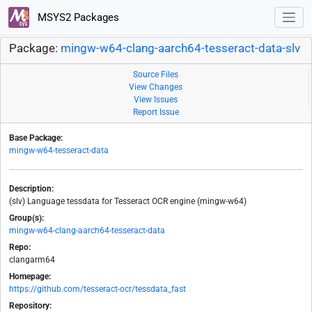
MSYS2 Packages
Package:
mingw-w64-clang-aarch64-tesseract-data-slv
Source Files
View Changes
View Issues
Report Issue
Base Package:
mingw-w64-tesseract-data
Description:
(slv) Language tessdata for Tesseract OCR engine (mingw-w64)
Group(s):
mingw-w64-clang-aarch64-tesseract-data
Repo:
clangarm64
Homepage:
https://github.com/tesseract-ocr/tessdata_fast
Repository: