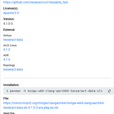
https://github.com/tesseract-ocr/tessdata_fast
License(s):
Apache-2.0
Version:
4.1.0-3
External:
Anitya
tesseract-data
Arch Linux
4.1.0
AUR
4.1.0
Repology
tesseract-data
Installation:
📋
pacman -S mingw-w64-clang-aarch64-tesseract-data-slv
File:
https://mirror.msys2.org/mingw/clangarm64/mingw-w64-clang-aarch64-
tesseract-data-slv-4.1.0-3-any.pkg.tar.zst
SHA256: