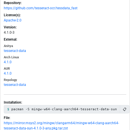
Repository:
https://github.com/tesseract-ocr/tessdata_fast
License(s):
Apache-2.0
Version:
4.1.0-3
External:
Anitya
tesseract-data
Arch Linux
4.1.0
AUR
4.1.0
Repology
tesseract-data
Installation:
📋
pacman -S mingw-w64-clang-aarch64-tesseract-data-sun
File:
https://mirror.msys2.org/mingw/clangarm64/mingw-w64-clang-aarch64-
tesseract-data-sun-4.1.0-3-any.pkg.tar.zst