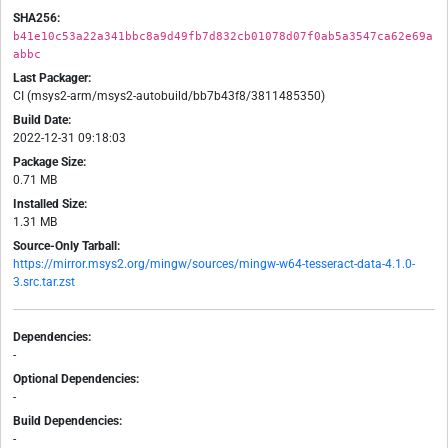
SHA256:
b41e10c53a22a341bbc8a9d49fb7d832cb01078d07f0ab5a3547ca62e69a
abbc
Last Packager:
CI (msys2-arm/msys2-autobuild/bb7b43f8/3811485350)
Build Date:
2022-12-31 09:18:03
Package Size:
0.71 MB
Installed Size:
1.31 MB
Source-Only Tarball:
https://mirror.msys2.org/mingw/sources/mingw-w64-tesseract-data-4.1.0-
3.src.tar.zst
Dependencies:
-
Optional Dependencies:
-
Build Dependencies:
-