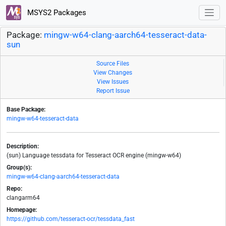
MSYS2 Packages
Package:
mingw-w64-clang-aarch64-tesseract-data-
sun
Source Files
View Changes
View Issues
Report Issue
Base Package:
mingw-w64-tesseract-data
Description:
(sun) Language tessdata for Tesseract OCR engine (mingw-w64)
Group(s):
mingw-w64-clang-aarch64-tesseract-data
Repo:
clangarm64
Homepage:
https://github.com/tesseract-ocr/tessdata_fast