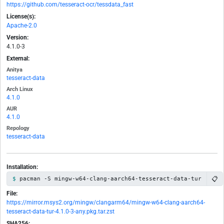
https://github.com/tesseract-ocr/tessdata_fast
License(s):
Apache-2.0
Version:
4.1.0-3
External:
Anitya
tesseract-data
Arch Linux
4.1.0
AUR
4.1.0
Repology
tesseract-data
Installation:
📋
pacman -S mingw-w64-clang-aarch64-tesseract-data-tur
File:
https://mirror.msys2.org/mingw/clangarm64/mingw-w64-clang-aarch64-
tesseract-data-tur-4.1.0-3-any.pkg.tar.zst
SHA256: