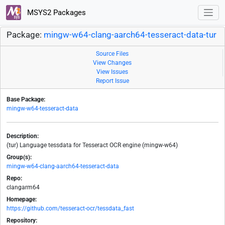
MSYS2 Packages
Package:
mingw-w64-clang-aarch64-tesseract-data-tur
Source Files
View Changes
View Issues
Report Issue
Base Package:
mingw-w64-tesseract-data
Description:
(tur) Language tessdata for Tesseract OCR engine (mingw-w64)
Group(s):
mingw-w64-clang-aarch64-tesseract-data
Repo:
clangarm64
Homepage:
https://github.com/tesseract-ocr/tessdata_fast
Repository: