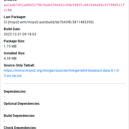
aa1adb7d51ad665279b7be6429d442c69b59835c0029d4e68c97f980521f
2c88
Last Packager:
CI (msys2-arm/msys2-autobuild/bb7b43f8/3811485350)
Build Date:
2022-12-31 09:18:03
Package Size:
1.73 MB
Installed Size:
4.34 MB
Source-Only Tarball:
https://mirror.msys2.org/mingw/sources/mingw-w64-tesseract-data-4.1.0-
3.src.tar.zst
Dependencies:
-
Optional Dependencies:
-
Build Dependencies:
-
Check Dependencies: