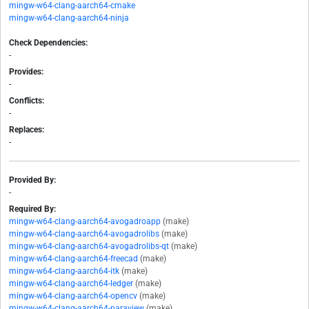
mingw-w64-clang-aarch64-cmake
mingw-w64-clang-aarch64-ninja
Check Dependencies:
-
Provides:
-
Conflicts:
-
Replaces:
-
Provided By:
-
Required By:
mingw-w64-clang-aarch64-avogadroapp
(make)
mingw-w64-clang-aarch64-avogadrolibs
(make)
mingw-w64-clang-aarch64-avogadrolibs-qt
(make)
mingw-w64-clang-aarch64-freecad
(make)
mingw-w64-clang-aarch64-itk
(make)
mingw-w64-clang-aarch64-ledger
(make)
mingw-w64-clang-aarch64-opencv
(make)
mingw-w64-clang-aarch64-paraview
(make)