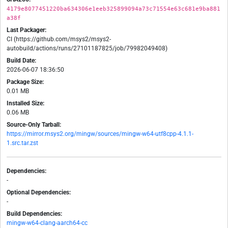
4179e8077451220ba634306e1eeb325899094a73c71554e63c681e9ba881
a38f
Last Packager:
CI (https://github.com/msys2/msys2-
autobuild/actions/runs/27101187825/job/79982049408)
Build Date:
2026-06-07 18:36:50
Package Size:
0.01 MB
Installed Size:
0.06 MB
Source-Only Tarball:
https://mirror.msys2.org/mingw/sources/mingw-w64-utf8cpp-4.1.1-
1.src.tar.zst
Dependencies:
-
Optional Dependencies:
-
Build Dependencies:
mingw-w64-clang-aarch64-cc