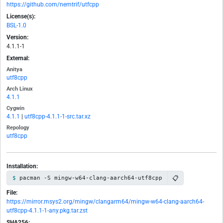
https://github.com/nemtrif/utfcpp
License(s):
BSL-1.0
Version:
4.1.1-1
External:
Anitya
utf8cpp
Arch Linux
4.1.1
Cygwin
4.1.1
|
utf8cpp-4.1.1-1-src.tar.xz
Repology
utf8cpp
Installation:
📋
pacman -S mingw-w64-clang-aarch64-utf8cpp
File:
https://mirror.msys2.org/mingw/clangarm64/mingw-w64-clang-aarch64-
utf8cpp-4.1.1-1-any.pkg.tar.zst
SHA256: