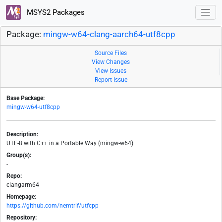
MSYS2 Packages
Package:
mingw-w64-clang-aarch64-utf8cpp
Source Files
View Changes
View Issues
Report Issue
Base Package:
mingw-w64-utf8cpp
Description:
UTF-8 with C++ in a Portable Way (mingw-w64)
Group(s):
-
Repo:
clangarm64
Homepage:
https://github.com/nemtrif/utfcpp
Repository: