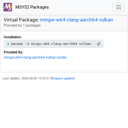
MSYS2 Packages
Virtual Package:
mingw-w64-clang-aarch64-vulkan
Provided by 1 packages
Installation:
📋
pacman -S mingw-w64-clang-aarch64-vulkan
Provided By:
mingw-w64-clang-aarch64-vulkan-loader
Last Update: 2026-08-06 15:35:51 [
Request update
]