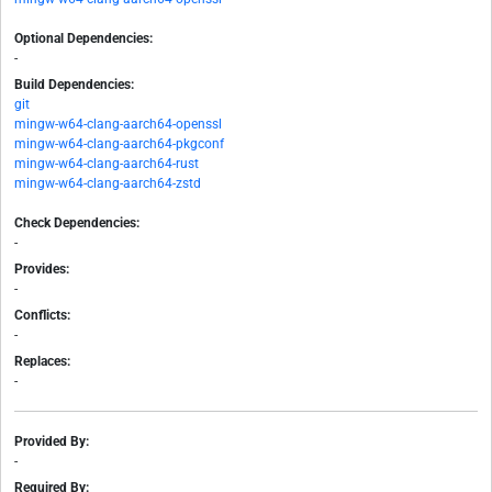
Optional Dependencies:
-
Build Dependencies:
git
mingw-w64-clang-aarch64-openssl
mingw-w64-clang-aarch64-pkgconf
mingw-w64-clang-aarch64-rust
mingw-w64-clang-aarch64-zstd
Check Dependencies:
-
Provides:
-
Conflicts:
-
Replaces:
-
Provided By:
-
Required By: