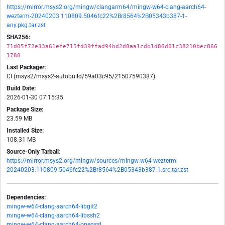
https://mirror.msys2.org/mingw/clangarm64/mingw-w64-clang-aarch64-
wezterm-20240203.110809.5046fc22%2Br8564%2B05343b387-1-
any.pkg.tar.zst
SHA256:
71d05f72e33a61efe715fd39ffad94bd2d8aa1cdb1d86d01c38210bec866
1788
Last Packager:
CI (msys2/msys2-autobuild/59a03c95/21507590387)
Build Date:
2026-01-30 07:15:35
Package Size:
23.59 MB
Installed Size:
108.31 MB
Source-Only Tarball:
https://mirror.msys2.org/mingw/sources/mingw-w64-wezterm-
20240203.110809.5046fc22%2Br8564%2B05343b387-1.src.tar.zst
Dependencies:
mingw-w64-clang-aarch64-libgit2
mingw-w64-clang-aarch64-libssh2
mingw-w64-clang-aarch64-openssl