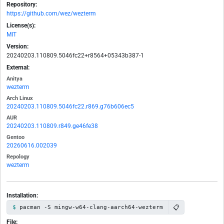
Repository:
https://github.com/wez/wezterm
License(s):
MIT
Version:
20240203.110809.5046fc22+r8564+05343b387-1
External:
Anitya
wezterm
Arch Linux
20240203.110809.5046fc22.r869.g76b606ec5
AUR
20240203.110809.r849.ge46fe38
Gentoo
20260616.002039
Repology
wezterm
Installation:
📋
pacman -S mingw-w64-clang-aarch64-wezterm
File: