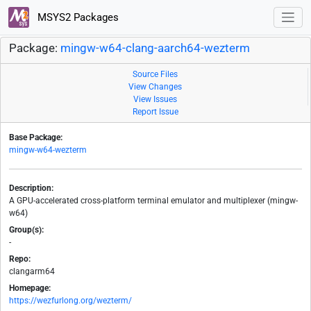
MSYS2 Packages
Package:
mingw-w64-clang-aarch64-wezterm
Source Files
View Changes
View Issues
Report Issue
Base Package:
mingw-w64-wezterm
Description:
A GPU-accelerated cross-platform terminal emulator and multiplexer (mingw-
w64)
Group(s):
-
Repo:
clangarm64
Homepage:
https://wezfurlong.org/wezterm/