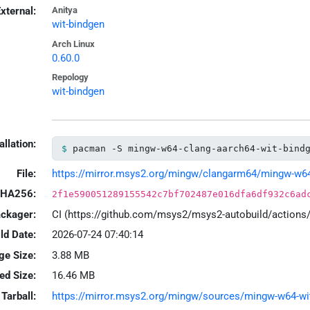
xternal:
Anitya
wit-bindgen
Arch Linux
0.60.0
Repology
wit-bindgen
allation:
pacman -S mingw-w64-clang-aarch64-wit-bind
File:
https://mirror.msys2.org/mingw/clangarm64/mingw-w64-c
HA256:
2f1e590051289155542c7bf702487e016dfa6df932c6ad
ackager:
CI (https://github.com/msys2/msys2-autobuild/action
ld Date:
2026-07-24 07:40:14
ge Size:
3.88 MB
led Size:
16.46 MB
Tarball:
https://mirror.msys2.org/mingw/sources/mingw-w64-wit-b