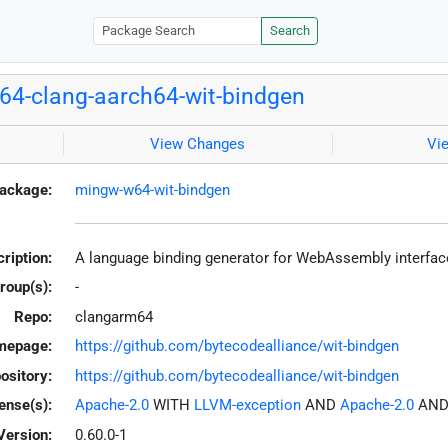
Search
4-clang-aarch64-wit-bindgen
View Changes
Vi
ackage:
mingw-w64-wit-bindgen
ription:
A language binding generator for WebAssembly interfa
roup(s):
-
Repo:
clangarm64
mepage:
https://github.com/bytecodealliance/wit-bindgen
ository:
https://github.com/bytecodealliance/wit-bindgen
ense(s):
Apache-2.0
WITH
LLVM-exception
AND
Apache-2.0
AN
Version:
0.60.0-1