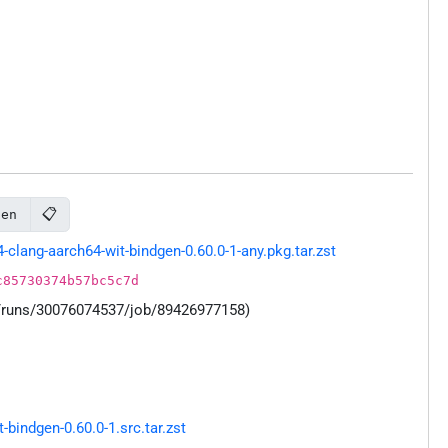
📋
gen
lang-aarch64-wit-bindgen-0.60.0-1-any.pkg.tar.zst
c85730374b57bc5c7d
s/runs/30076074537/job/89426977158)
indgen-0.60.0-1.src.tar.zst