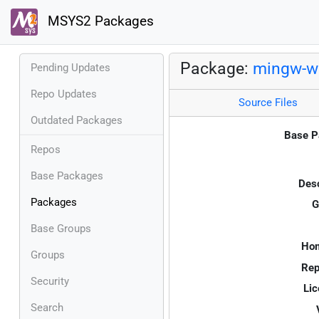
MSYS2 Packages
Package:
mingw-w6
Pending Updates
Repo Updates
Source Files
Outdated Packages
Base P
Repos
Base Packages
Desc
Packages
G
Base Groups
Ho
Groups
Rep
Security
Lic
Search