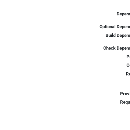
Depend
Optional Depen
Build Depen
Check Depend
P
C
R
Prov
Requ