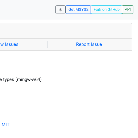
☀️
Get MSYS2
Fork on GitHub
API
ew Issues
Report Issue
ce types (mingw-w64)
D
MIT