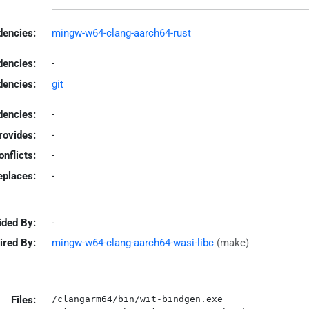
encies:
mingw-w64-clang-aarch64-rust
dencies:
-
dencies:
git
encies:
-
rovides:
-
onflicts:
-
eplaces:
-
ided By:
-
ired By:
mingw-w64-clang-aarch64-wasi-libc
(make)
Files:
/clangarm64/bin/wit-bindgen.exe
