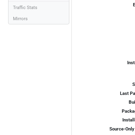
E
Traffic Stats
Mirrors
Inst
S
Last P
Bui
Packa
Instal
Source-Only 