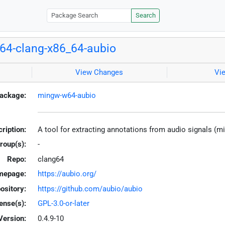
Search
4-clang-x86_64-aubio
View Changes
Vi
ackage:
mingw-w64-aubio
ription:
A tool for extracting annotations from audio signals (
roup(s):
-
Repo:
clang64
mepage:
https://aubio.org/
ository:
https://github.com/aubio/aubio
ense(s):
GPL-3.0-or-later
Version:
0.4.9-10