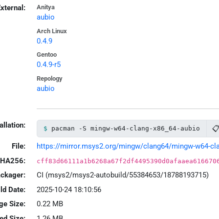
xternal:
Anitya
aubio
Arch Linux
0.4.9
Gentoo
0.4.9-r5
Repology
aubio
allation:

pacman -S mingw-w64-clang-x86_64-aubio
File:
https://mirror.msys2.org/mingw/clang64/mingw-w64-clan
HA256:
cff83d66111a1b6268a67f2df4495390d0afaaea616670
ackager:
CI (msys2/msys2-autobuild/55384653/18788193715)
ld Date:
2025-10-24 18:10:56
ge Size:
0.22 MB
led Size:
1.26 MB