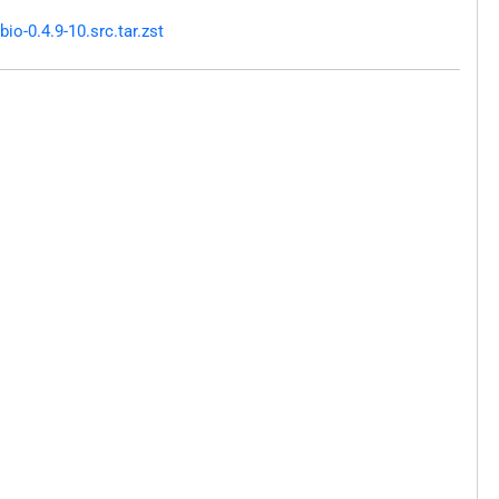
o-0.4.9-10.src.tar.zst