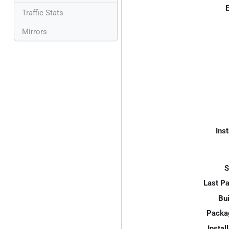
E
Traffic Stats
Mirrors
Inst
S
Last P
Bui
Packa
Instal