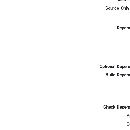
Source-Only 
Depend
Optional Depen
Build Depen
Check Depend
P
C