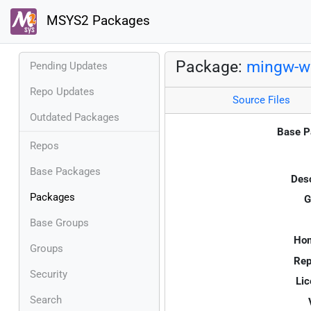
MSYS2 Packages
Package:
mingw-w6
Pending Updates
Repo Updates
Source Files
Outdated Packages
Base P
Repos
Base Packages
Desc
Packages
G
Base Groups
Ho
Groups
Rep
Security
Lic
Search