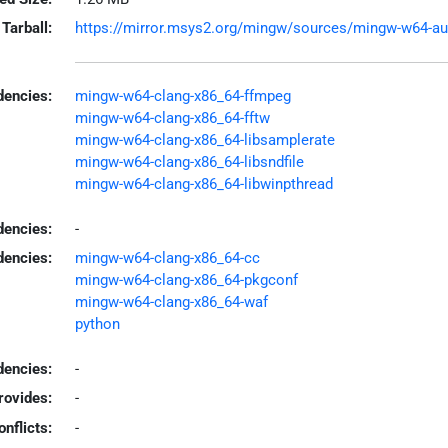
Tarball:
https://mirror.msys2.org/mingw/sources/mingw-w64-aubi
encies:
mingw-w64-clang-x86_64-ffmpeg
mingw-w64-clang-x86_64-fftw
mingw-w64-clang-x86_64-libsamplerate
mingw-w64-clang-x86_64-libsndfile
mingw-w64-clang-x86_64-libwinpthread
dencies:
-
dencies:
mingw-w64-clang-x86_64-cc
mingw-w64-clang-x86_64-pkgconf
mingw-w64-clang-x86_64-waf
python
encies:
-
rovides:
-
onflicts:
-