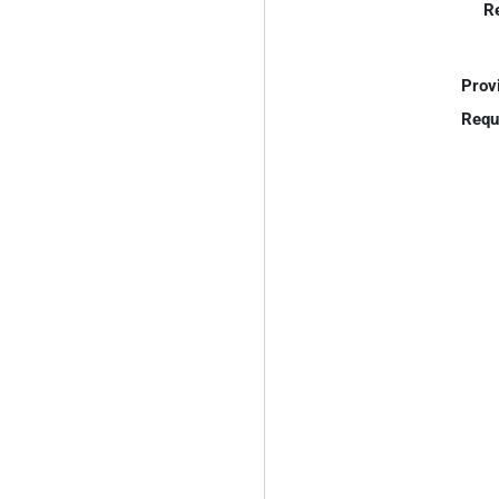
R
Prov
Requ