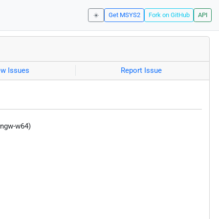
☀️
Get MSYS2
Fork on GitHub
API
ew Issues
Report Issue
mingw-w64)