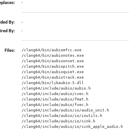
eplaces:
-
ided By:
-
ired By:
-
Files:
/clang64/bin/aubiomfcc.exe

/clang64/bin/aubionotes.exe

/clang64/bin/aubioonset.exe

/clang64/bin/aubiopitch.exe

/clang64/bin/aubioquiet.exe

/clang64/bin/aubiotrack.exe

/clang64/bin/libaubio-5.dll

/clang64/include/aubio/aubio.h

/clang64/include/aubio/cvec.h

/clang64/include/aubio/fmat.h

/clang64/include/aubio/fvec.h

/clang64/include/aubio/io/audio_unit.h

/clang64/include/aubio/io/ioutils.h

/clang64/include/aubio/io/sink.h

/clang64/include/aubio/io/sink_apple_audio.h
