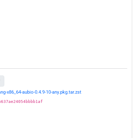

g-x86_64-aubio-0.4.9-10-any.pkg.tar.zst
6637ae24054bbbb1af