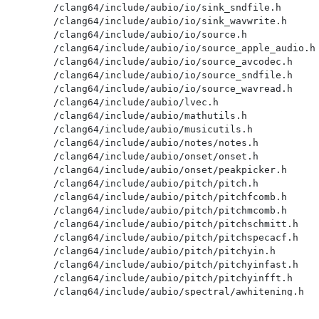
/clang64/include/aubio/io/sink_sndfile.h

/clang64/include/aubio/io/sink_wavwrite.h

/clang64/include/aubio/io/source.h

/clang64/include/aubio/io/source_apple_audio.h

/clang64/include/aubio/io/source_avcodec.h

/clang64/include/aubio/io/source_sndfile.h

/clang64/include/aubio/io/source_wavread.h

/clang64/include/aubio/lvec.h

/clang64/include/aubio/mathutils.h

/clang64/include/aubio/musicutils.h

/clang64/include/aubio/notes/notes.h

/clang64/include/aubio/onset/onset.h

/clang64/include/aubio/onset/peakpicker.h

/clang64/include/aubio/pitch/pitch.h

/clang64/include/aubio/pitch/pitchfcomb.h

/clang64/include/aubio/pitch/pitchmcomb.h

/clang64/include/aubio/pitch/pitchschmitt.h

/clang64/include/aubio/pitch/pitchspecacf.h

/clang64/include/aubio/pitch/pitchyin.h

/clang64/include/aubio/pitch/pitchyinfast.h

/clang64/include/aubio/pitch/pitchyinfft.h

/clang64/include/aubio/spectral/awhitening.h

/clang64/include/aubio/spectral/dct.h

/clang64/include/aubio/spectral/fft.h
