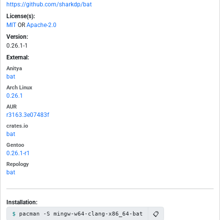
https://github.com/sharkdp/bat
License(s):
MIT
OR
Apache-2.0
Version:
0.26.1-1
External:
Anitya
bat
Arch Linux
0.26.1
AUR
r3163.3e07483f
crates.io
bat
Gentoo
0.26.1-r1
Repology
bat
Installation:
📋
pacman -S mingw-w64-clang-x86_64-bat