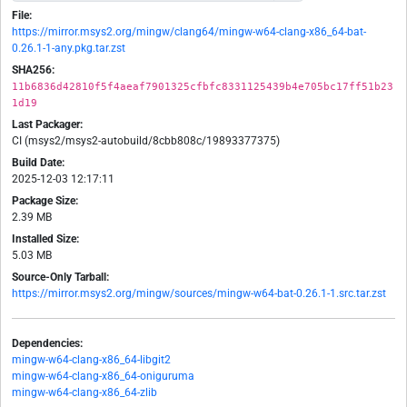
File:
https://mirror.msys2.org/mingw/clang64/mingw-w64-clang-x86_64-bat-
0.26.1-1-any.pkg.tar.zst
SHA256:
11b6836d42810f5f4aeaf7901325cfbfc8331125439b4e705bc17ff51b23
1d19
Last Packager:
CI (msys2/msys2-autobuild/8cbb808c/19893377375)
Build Date:
2025-12-03 12:17:11
Package Size:
2.39 MB
Installed Size:
5.03 MB
Source-Only Tarball:
https://mirror.msys2.org/mingw/sources/mingw-w64-bat-0.26.1-1.src.tar.zst
Dependencies:
mingw-w64-clang-x86_64-libgit2
mingw-w64-clang-x86_64-oniguruma
mingw-w64-clang-x86_64-zlib