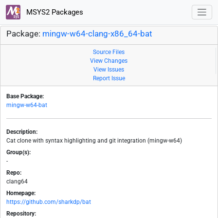
MSYS2 Packages
Package:
mingw-w64-clang-x86_64-bat
Source Files
View Changes
View Issues
Report Issue
Base Package:
mingw-w64-bat
Description:
Cat clone with syntax highlighting and git integration (mingw-w64)
Group(s):
-
Repo:
clang64
Homepage:
https://github.com/sharkdp/bat
Repository: