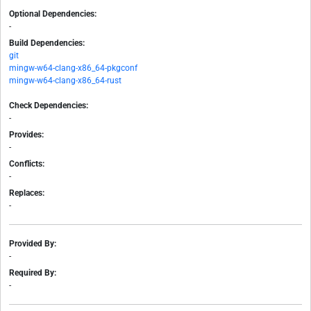
Optional Dependencies:
-
Build Dependencies:
git
mingw-w64-clang-x86_64-pkgconf
mingw-w64-clang-x86_64-rust
Check Dependencies:
-
Provides:
-
Conflicts:
-
Replaces:
-
Provided By:
-
Required By:
-