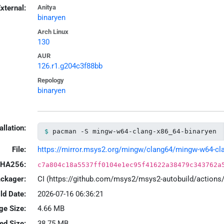
xternal:
Anitya
binaryen
Arch Linux
130
AUR
126.r1.g204c3f88bb
Repology
binaryen
allation:
pacman -S mingw-w64-clang-x86_64-binaryen
File:
https://mirror.msys2.org/mingw/clang64/mingw-w64-clan
HA256:
c7a804c18a5537ff0104e1ec95f41622a38479c343762a
ackager:
CI (https://github.com/msys2/msys2-autobuild/action
ld Date:
2026-07-16 06:36:21
ge Size:
4.66 MB
led Size:
38.75 MB