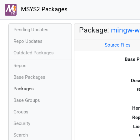
MSYS2 Packages
Package:
mingw-w6
Pending Updates
Repo Updates
Source Files
Outdated Packages
Base P
Repos
Base Packages
Desc
Packages
G
Base Groups
Ho
Groups
Rep
Security
Lic
Search