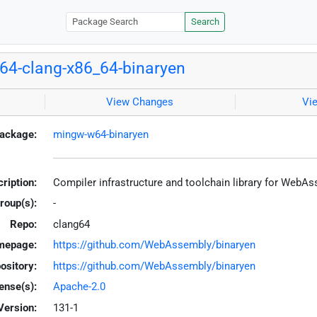
Search
4-clang-x86_64-binaryen
View Changes
Vi
ackage:
mingw-w64-binaryen
ription:
Compiler infrastructure and toolchain library for WebA
roup(s):
-
Repo:
clang64
mepage:
https://github.com/WebAssembly/binaryen
ository:
https://github.com/WebAssembly/binaryen
ense(s):
Apache-2.0
Version:
131-1