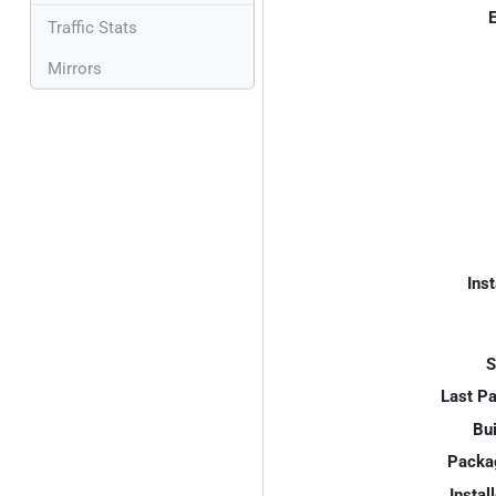
E
Traffic Stats
Mirrors
Inst
S
Last P
Bui
Packa
Instal