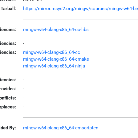
Tarball:
https://mirror.msys2.org/mingw/sources/mingw-w64-bina
encies:
mingw-w64-clang-x86_64-cc-libs
dencies:
-
dencies:
mingw-w64-clang-x86_64-cc
mingw-w64-clang-x86_64-cmake
mingw-w64-clang-x86_64-ninja
encies:
-
rovides:
-
onflicts:
-
eplaces:
-
ided By:
mingw-w64-clang-x86_64-emscripten