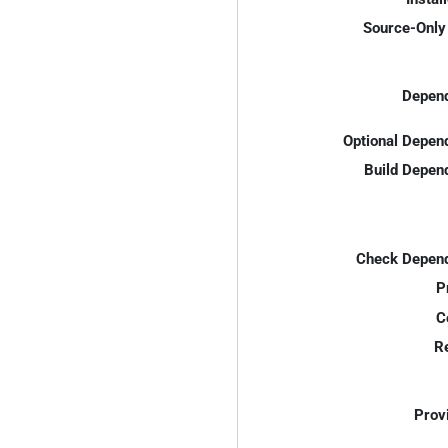
Source-Only 
Depend
Optional Depen
Build Depen
Check Depend
P
C
R
Prov