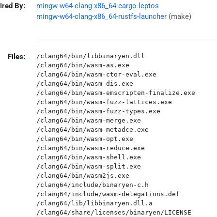
ired By:
mingw-w64-clang-x86_64-cargo-leptos
mingw-w64-clang-x86_64-rustfs-launcher
(make)
Files:
/clang64/bin/libbinaryen.dll

/clang64/bin/wasm-as.exe

/clang64/bin/wasm-ctor-eval.exe

/clang64/bin/wasm-dis.exe

/clang64/bin/wasm-emscripten-finalize.exe

/clang64/bin/wasm-fuzz-lattices.exe

/clang64/bin/wasm-fuzz-types.exe

/clang64/bin/wasm-merge.exe

/clang64/bin/wasm-metadce.exe

/clang64/bin/wasm-opt.exe

/clang64/bin/wasm-reduce.exe

/clang64/bin/wasm-shell.exe

/clang64/bin/wasm-split.exe

/clang64/bin/wasm2js.exe

/clang64/include/binaryen-c.h

/clang64/include/wasm-delegations.def

/clang64/lib/libbinaryen.dll.a
