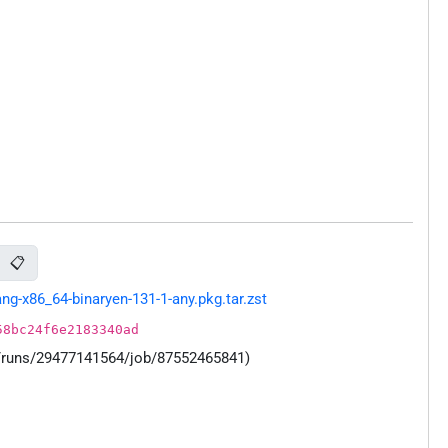
📋
g-x86_64-binaryen-131-1-any.pkg.tar.zst
58bc24f6e2183340ad
s/runs/29477141564/job/87552465841)