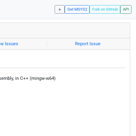
☀️
Get MSYS2
Fork on GitHub
API
ew Issues
Report Issue
ssembly, in C++ (mingw-w64)