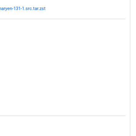
ryen-131-1.src.tar.zst