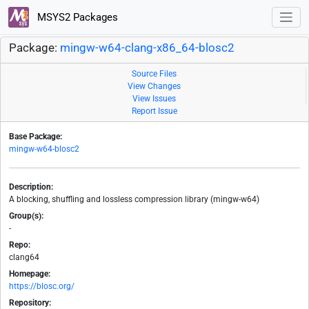
MSYS2 Packages
Package:
mingw-w64-clang-x86_64-blosc2
Source Files
View Changes
View Issues
Report Issue
Base Package:
mingw-w64-blosc2
Description:
A blocking, shuffling and lossless compression library (mingw-w64)
Group(s):
-
Repo:
clang64
Homepage:
https://blosc.org/
Repository: