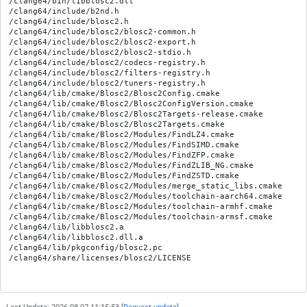
/clang64/bin/libblosc2.dll

/clang64/include/b2nd.h

/clang64/include/blosc2.h

/clang64/include/blosc2/blosc2-common.h

/clang64/include/blosc2/blosc2-export.h

/clang64/include/blosc2/blosc2-stdio.h

/clang64/include/blosc2/codecs-registry.h

/clang64/include/blosc2/filters-registry.h

/clang64/include/blosc2/tuners-registry.h

/clang64/lib/cmake/Blosc2/Blosc2Config.cmake

/clang64/lib/cmake/Blosc2/Blosc2ConfigVersion.cmake

/clang64/lib/cmake/Blosc2/Blosc2Targets-release.cmake

/clang64/lib/cmake/Blosc2/Blosc2Targets.cmake

/clang64/lib/cmake/Blosc2/Modules/FindLZ4.cmake

/clang64/lib/cmake/Blosc2/Modules/FindSIMD.cmake

/clang64/lib/cmake/Blosc2/Modules/FindZFP.cmake

/clang64/lib/cmake/Blosc2/Modules/FindZLIB_NG.cmake

/clang64/lib/cmake/Blosc2/Modules/FindZSTD.cmake

/clang64/lib/cmake/Blosc2/Modules/merge_static_libs.cmake

/clang64/lib/cmake/Blosc2/Modules/toolchain-aarch64.cmake

/clang64/lib/cmake/Blosc2/Modules/toolchain-armhf.cmake

/clang64/lib/cmake/Blosc2/Modules/toolchain-armsf.cmake

/clang64/lib/libblosc2.a

/clang64/lib/libblosc2.dll.a

/clang64/lib/pkgconfig/blosc2.pc
