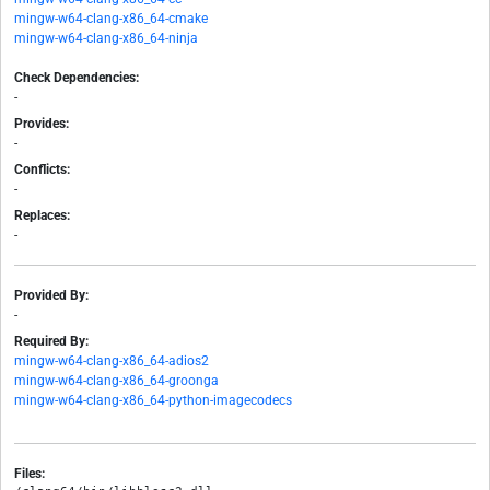
mingw-w64-clang-x86_64-cmake
mingw-w64-clang-x86_64-ninja
Check Dependencies:
-
Provides:
-
Conflicts:
-
Replaces:
-
Provided By:
-
Required By:
mingw-w64-clang-x86_64-adios2
mingw-w64-clang-x86_64-groonga
mingw-w64-clang-x86_64-python-imagecodecs
Files: