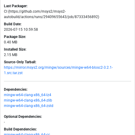
Last Packager:
CI (https://github.com/msys2/msys2-
autobuild/actions/runs/29409655643/job/87333456892)
Build Date:
2026-07-15 10:59:58
Package Size:
0.40 MB
Installed Size:
2.15 MB
Source-Only Tarball:
https://mirror.msys2.org/mingw/sources/mingw-w64-blosc2-3.2.1-
1.src.tar.zst
Dependencies:
mingw-w64-clang-x86_64-lz4
mingw-w64-clang-x86_64-zlib
mingw-w64-clang-x86_64-zstd
Optional Dependencies:
-
Build Dependencies:
mingw-w64-clang-x86_64-cc