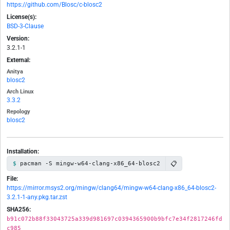
https://github.com/Blosc/c-blosc2
License(s):
BSD-3-Clause
Version:
3.2.1-1
External:
Anitya
blosc2
Arch Linux
3.3.2
Repology
blosc2
Installation:
📋
pacman -S mingw-w64-clang-x86_64-blosc2
File:
https://mirror.msys2.org/mingw/clang64/mingw-w64-clang-x86_64-blosc2-
3.2.1-1-any.pkg.tar.zst
SHA256:
b91c072b88f33043725a339d981697c0394365900b9bfc7e34f2817246fd
c985