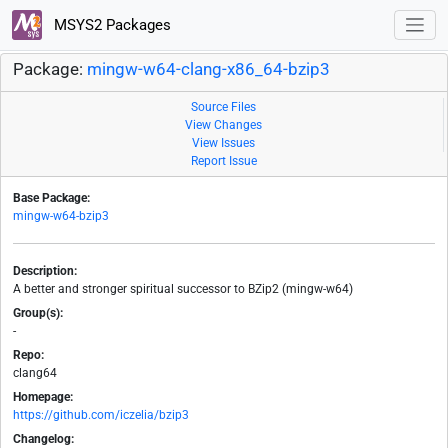
MSYS2 Packages
Package:
mingw-w64-clang-x86_64-bzip3
Source Files
View Changes
View Issues
Report Issue
Base Package:
mingw-w64-bzip3
Description:
A better and stronger spiritual successor to BZip2 (mingw-w64)
Group(s):
-
Repo:
clang64
Homepage:
https://github.com/iczelia/bzip3
Changelog: