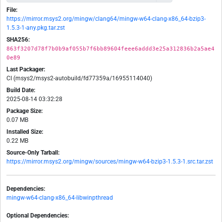
File:
https://mirror.msys2.org/mingw/clang64/mingw-w64-clang-x86_64-bzip3-
1.5.3-1-any.pkg.tar.zst
SHA256:
863f3207d78f7b0b9af055b7f6bb89604feee6addd3e25a312836b2a5ae4
0e89
Last Packager:
CI (msys2/msys2-autobuild/fd77359a/16955114040)
Build Date:
2025-08-14 03:32:28
Package Size:
0.07 MB
Installed Size:
0.22 MB
Source-Only Tarball:
https://mirror.msys2.org/mingw/sources/mingw-w64-bzip3-1.5.3-1.src.tar.zst
Dependencies:
mingw-w64-clang-x86_64-libwinpthread
Optional Dependencies: