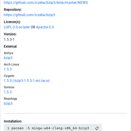
https://github.com/iczelia/bzip3/blob/master/NEWS
Repository:
https://github.com/iczelia/bzip3
License(s):
LGPL-3.0-or-later
OR
Apache-2.0
Version:
1.5.3-1
External:
Anitya
bzip3
Arch Linux
1.5.3
Cygwin
1.5.3
|
bzip3-1.5.3-1-src.tar.xz
Gentoo
1.5.3
Repology
bzip3
Installation:
📋
pacman -S mingw-w64-clang-x86_64-bzip3