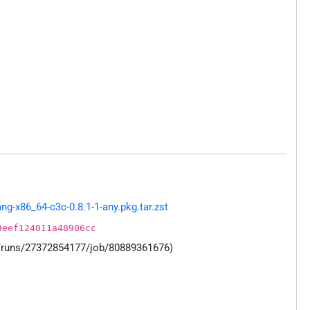
g-x86_64-c3c-0.8.1-1-any.pkg.tar.zst
9eef124011a48906cc
s/runs/27372854177/job/80889361676)