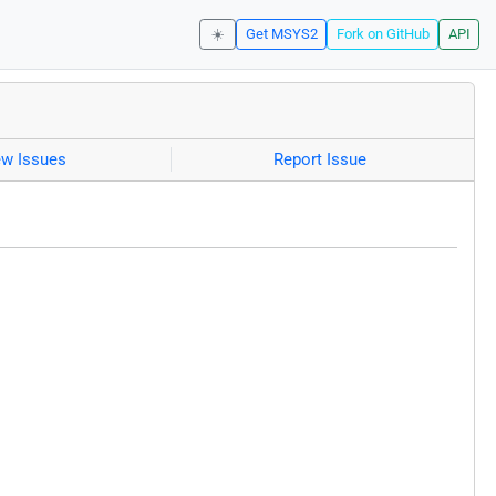
☀️
Get MSYS2
Fork on GitHub
API
ew Issues
Report Issue