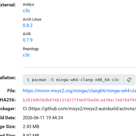
xternal:
Anitya
c3c
Arch Linux
0.8.2
AUR
0.7.9
Repology
c3c
allation:
📋
pacman -S mingw-w64-clang-x86_64-c3c
File:
https://mirror.msys2.org/mingw/clang64/mingw-w64-clan
HA256:
b2019db58db974b137d277f4e97bed4ca439ec7e0704f0
ackager:
CI (https://github.com/msys2/msys2-autobuild/action
ld Date:
2026-06-11 19:44:24
ge Size:
2.43 MB
led Size:
8.92 MB