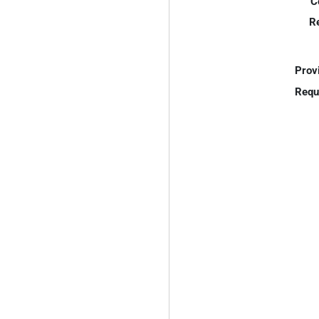
C
R
Prov
Requ