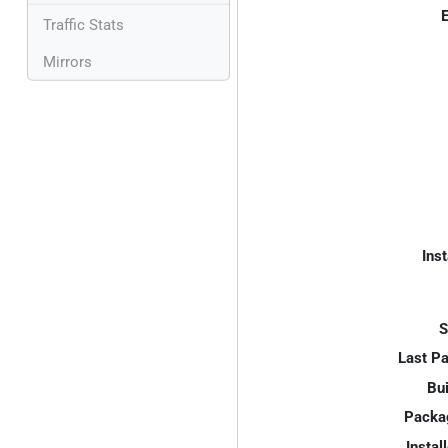
E
Traffic Stats
Mirrors
Inst
S
Last P
Bui
Packa
Instal