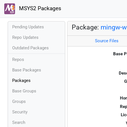
MSYS2 Packages
Package:
mingw-w
Pending Updates
Repo Updates
Source Files
Outdated Packages
Base P
Repos
Base Packages
Desc
Packages
G
Base Groups
Ho
Groups
Rep
Security
Lic
Search