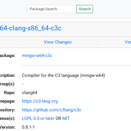
Search
64-clang-x86_64-c3c
View Changes
Vi
ackage:
mingw-w64-c3c
ription:
Compiler for the C3 language (mingw-w64)
roup(s):
-
Repo:
clang64
mepage:
https://c3-lang.org
ository:
https://github.com/c3lang/c3c
ense(s):
LGPL-3.0-or-later
OR
MIT
Version:
0.8.1-1