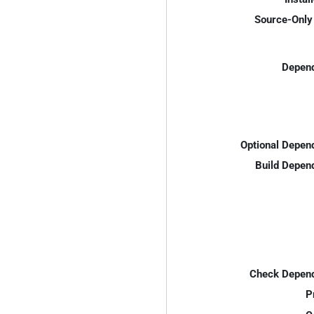
Source-Only 
Depend
Optional Depen
Build Depen
Check Depend
P