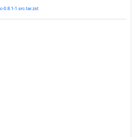
0.8.1-1.src.tar.zst