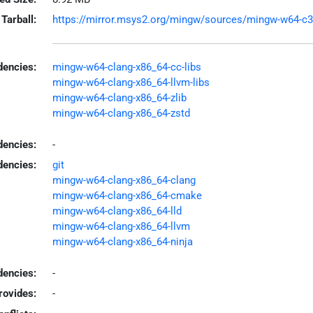
Tarball:
https://mirror.msys2.org/mingw/sources/mingw-w64-c3c-
encies:
mingw-w64-clang-x86_64-cc-libs
mingw-w64-clang-x86_64-llvm-libs
mingw-w64-clang-x86_64-zlib
mingw-w64-clang-x86_64-zstd
dencies:
-
dencies:
git
mingw-w64-clang-x86_64-clang
mingw-w64-clang-x86_64-cmake
mingw-w64-clang-x86_64-lld
mingw-w64-clang-x86_64-llvm
mingw-w64-clang-x86_64-ninja
encies:
-
rovides:
-