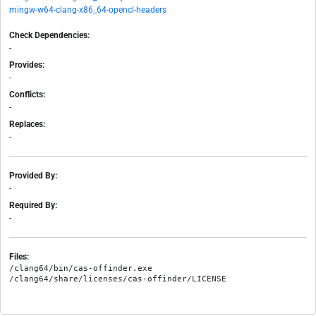
mingw-w64-clang-x86_64-opencl-headers
Check Dependencies:
-
Provides:
-
Conflicts:
-
Replaces:
-
Provided By:
-
Required By:
-
Files:
/clang64/bin/cas-offinder.exe
