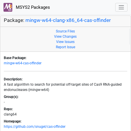
MSYS2 Packages
Package:
mingw-w64-clang-x86_64-cas-offinder
Source Files
View Changes
View Issues
Report Issue
Base Package:
mingw-w64-cas-offinder
Description:
A fast algorithm to search for potential off-target sites of Cas9 RNA-guided
endonucleases (mingw-w64)
Group(s):
-
Repo:
clang64
Homepage:
https://github.com/snugel/cas-offinder