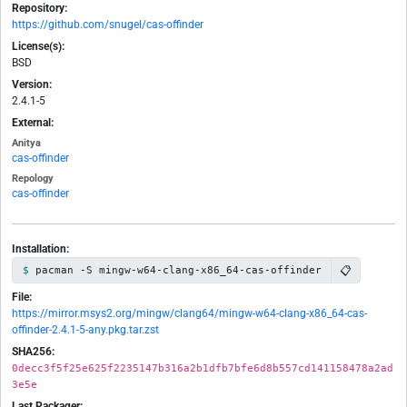
Repository:
https://github.com/snugel/cas-offinder
License(s):
BSD
Version:
2.4.1-5
External:
Anitya
cas-offinder
Repology
cas-offinder
Installation:
📋
pacman -S mingw-w64-clang-x86_64-cas-offinder
File:
https://mirror.msys2.org/mingw/clang64/mingw-w64-clang-x86_64-cas-
offinder-2.4.1-5-any.pkg.tar.zst
SHA256:
0decc3f5f25e625f2235147b316a2b1dfb7bfe6d8b557cd141158478a2ad
3e5e
Last Packager: