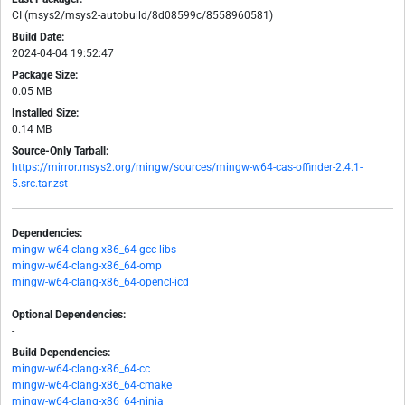
CI (msys2/msys2-autobuild/8d08599c/8558960581)
Build Date:
2024-04-04 19:52:47
Package Size:
0.05 MB
Installed Size:
0.14 MB
Source-Only Tarball:
https://mirror.msys2.org/mingw/sources/mingw-w64-cas-offinder-2.4.1-
5.src.tar.zst
Dependencies:
mingw-w64-clang-x86_64-gcc-libs
mingw-w64-clang-x86_64-omp
mingw-w64-clang-x86_64-opencl-icd
Optional Dependencies:
-
Build Dependencies:
mingw-w64-clang-x86_64-cc
mingw-w64-clang-x86_64-cmake
mingw-w64-clang-x86_64-ninja