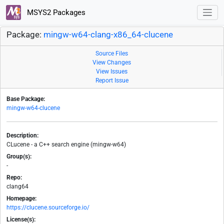
MSYS2 Packages
Package:
mingw-w64-clang-x86_64-clucene
Source Files
View Changes
View Issues
Report Issue
Base Package:
mingw-w64-clucene
Description:
CLucene - a C++ search engine (mingw-w64)
Group(s):
-
Repo:
clang64
Homepage:
https://clucene.sourceforge.io/
License(s):