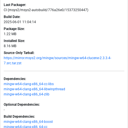
Last Packager:
CI (msys2/msys2-autobuild/776a26e0/15373250447)
Build Date:
2025-06-01 11:04:14
Package Size:
1.22 MB
Installed Size:
8.16 MB
Source-Only Tarball:
https://mirror.msys2.org/mingw/sources/mingw-w64-clucene-2.3.3.4-
7.src.tar.zst
Dependencies:
mingw-w64-clang-x86_64-cc-libs
mingw-w64-clang-x86_64-libwinpthread
mingw-w64-clang-x86_64-zlib
Optional Dependencies:
-
Build Dependencies:
mingw-w64-clang-x86_64-boost
mingw-w64-clang-x86_64-cc