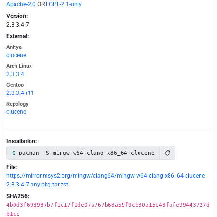
Apache-2.0
OR
LGPL-2.1-only
Version:
2.3.3.4-7
External:
Anitya
clucene
Arch Linux
2.3.3.4
Gentoo
2.3.3.4-r11
Repology
clucene
Installation:
📋
pacman -S mingw-w64-clang-x86_64-clucene
File:
https://mirror.msys2.org/mingw/clang64/mingw-w64-clang-x86_64-clucene-
2.3.3.4-7-any.pkg.tar.zst
SHA256:
4b0d3f693937b7f1c17f1de07a767b68a59f9cb30a15c43fafe99443727d
b1cc