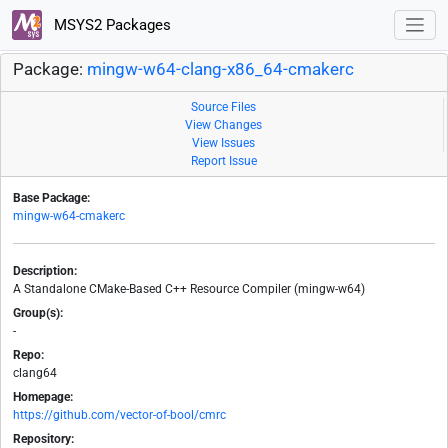
MSYS2 Packages
Package:
mingw-w64-clang-x86_64-cmakerc
Source Files
View Changes
View Issues
Report Issue
Base Package:
mingw-w64-cmakerc
Description:
A Standalone CMake-Based C++ Resource Compiler (mingw-w64)
Group(s):
-
Repo:
clang64
Homepage:
https://github.com/vector-of-bool/cmrc
Repository: