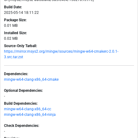
Build Date:
2025-05-14 18:11:22
Package Size:
0.01 MB
Installed Size:
0.02 MB
Source-Only Tarball:
https://mirror.msys2.org/mingw/sources/mingw-w64-cmakerc-2.0.1-
3.src.tar.zst
Dependencies:
mingw-w64-clang-x86_64-cmake
Optional Dependencies:
-
Build Dependencies:
mingw-w64-clang-x86_64-cc
mingw-w64-clang-x86_64-ninja
Check Dependencies:
-