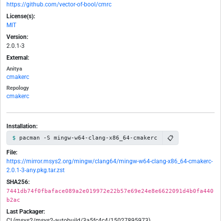
https://github.com/vector-of-bool/cmrc
License(s):
MIT
Version:
2.0.1-3
External:
Anitya
cmakerc
Repology
cmakerc
Installation:
📋
pacman -S mingw-w64-clang-x86_64-cmakerc
File:
https://mirror.msys2.org/mingw/clang64/mingw-w64-clang-x86_64-cmakerc-
2.0.1-3-any.pkg.tar.zst
SHA256:
7441db74f0fbaface089a2e019972e22b57e69e24e8e6622091d4b0fa440
b2ac
Last Packager:
CI (msys2/msys2-autobuild/3a5fc4c4/15027895973)