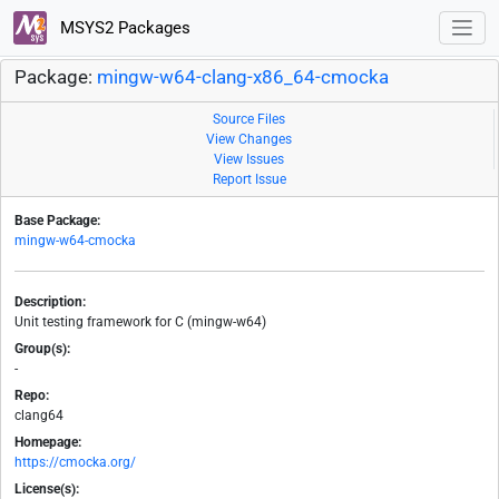
MSYS2 Packages
Package:
mingw-w64-clang-x86_64-cmocka
Source Files
View Changes
View Issues
Report Issue
Base Package:
mingw-w64-cmocka
Description:
Unit testing framework for C (mingw-w64)
Group(s):
-
Repo:
clang64
Homepage:
https://cmocka.org/
License(s):