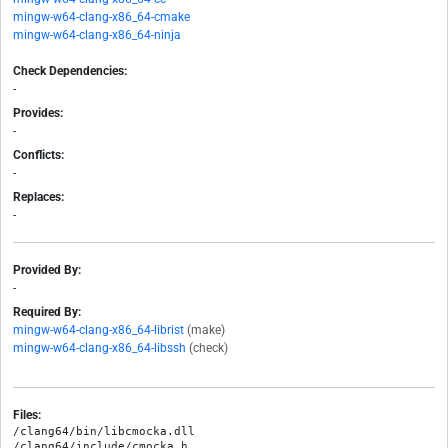
mingw-w64-clang-x86_64-cmake
mingw-w64-clang-x86_64-ninja
Check Dependencies:
-
Provides:
-
Conflicts:
-
Replaces:
-
Provided By:
-
Required By:
mingw-w64-clang-x86_64-librist
(make)
mingw-w64-clang-x86_64-libssh
(check)
Files:
/clang64/bin/libcmocka.dll

/clang64/include/cmocka.h
