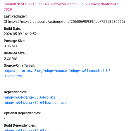
36a8d8782436a2f00ed1431ecf5d2a6c9bc998e3288d42c28d4b0a4c6805
7820
Last Packager:
CI (msys2/msys2-autobuild/actions/runs/25600690989/job/75153930565)
Build Date:
2026-05-09 14:12:52
Package Size:
0.06 MB
Installed Size:
0.23 MB
Source-Only Tarball:
https://mirror.msys2.org/mingw/sources/mingw-w64-cmocka-1.1.8-
3.src.tar.zst
Dependencies:
mingw-w64-clang-x86_64-cc-libs
mingw-w64-clang-x86_64-libwinpthread
Optional Dependencies:
-
Build Dependencies:
mingw-w64-clang-x86_64-cc