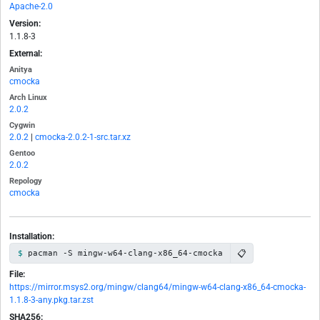
Apache-2.0
Version:
1.1.8-3
External:
Anitya
cmocka
Arch Linux
2.0.2
Cygwin
2.0.2
|
cmocka-2.0.2-1-src.tar.xz
Gentoo
2.0.2
Repology
cmocka
Installation:
📋
pacman -S mingw-w64-clang-x86_64-cmocka
File:
https://mirror.msys2.org/mingw/clang64/mingw-w64-clang-x86_64-cmocka-
1.1.8-3-any.pkg.tar.zst
SHA256: