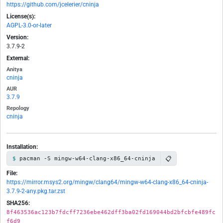
https://github.com/jcelerier/cninja
License(s):
AGPL-3.0-or-later
Version:
3.7.9-2
External:
Anitya
cninja
AUR
3.7.9
Repology
cninja
Installation:
📋
pacman -S mingw-w64-clang-x86_64-cninja
File:
https://mirror.msys2.org/mingw/clang64/mingw-w64-clang-x86_64-cninja-
3.7.9-2-any.pkg.tar.zst
SHA256:
8f463536ac123b7fdcff7236ebe462dff3ba02fd169044bd2bfcbfe489fc
f6d9