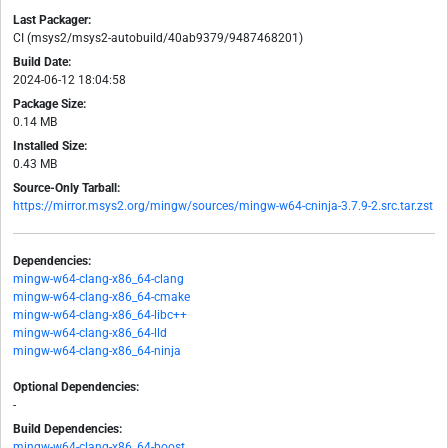
Last Packager:
CI (msys2/msys2-autobuild/40ab9379/9487468201)
Build Date:
2024-06-12 18:04:58
Package Size:
0.14 MB
Installed Size:
0.43 MB
Source-Only Tarball:
https://mirror.msys2.org/mingw/sources/mingw-w64-cninja-3.7.9-2.src.tar.zst
Dependencies:
mingw-w64-clang-x86_64-clang
mingw-w64-clang-x86_64-cmake
mingw-w64-clang-x86_64-libc++
mingw-w64-clang-x86_64-lld
mingw-w64-clang-x86_64-ninja
Optional Dependencies:
-
Build Dependencies:
mingw-w64-clang-x86_64-boost