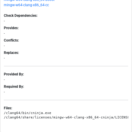
mingw-w64-clang-x86_64-cc
Check Dependencies:
-
Provides:
-
Conflicts:
-
Replaces:
-
Provided By:
-
Required By:
-
Files:
/clang64/bin/cninja.exe
