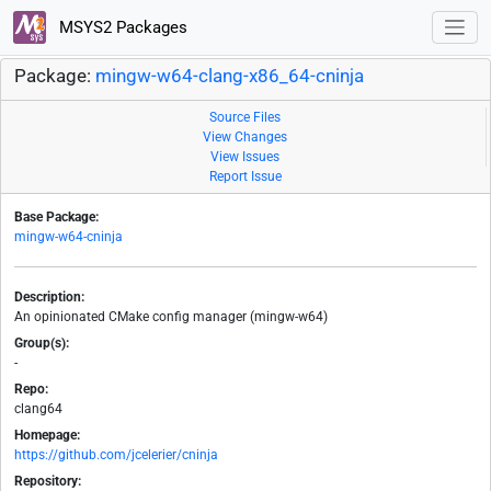
MSYS2 Packages
Package:
mingw-w64-clang-x86_64-cninja
Source Files
View Changes
View Issues
Report Issue
Base Package:
mingw-w64-cninja
Description:
An opinionated CMake config manager (mingw-w64)
Group(s):
-
Repo:
clang64
Homepage:
https://github.com/jcelerier/cninja
Repository: