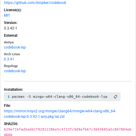
https://github.com/blopker/codebook
License(s):
MIT
Version:
0.3.42-1
External:
Anitya
codebook-lsp
Arch Linux
0.3.41
Repology
codebook-lsp
Installation:
📋
pacman -S mingw-w64-clang-x86_64-codebook-lsp
File:
https://mirror.msys2.org/mingw/clang64/mingw-w64-clang-x86_64-
codebook-lsp-0.3.42-1-any.pkg.tar.zst
SHA256:
629e71bfad5edd1f9292228be5c4723fc9d9efb67c3043685a5c067804eb
d66b