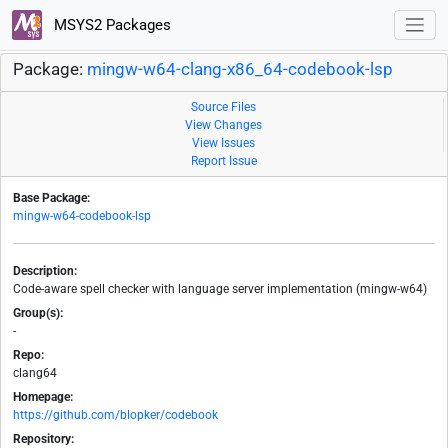
MSYS2 Packages
Package:
mingw-w64-clang-x86_64-codebook-lsp
Source Files
View Changes
View Issues
Report Issue
Base Package:
mingw-w64-codebook-lsp
Description:
Code-aware spell checker with language server implementation (mingw-w64)
Group(s):
-
Repo:
clang64
Homepage:
https://github.com/blopker/codebook
Repository: