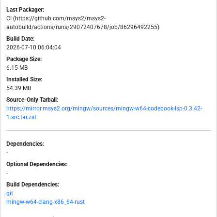
Last Packager:
CI (https://github.com/msys2/msys2-
autobuild/actions/runs/29072407678/job/86296492255)
Build Date:
2026-07-10 06:04:04
Package Size:
6.15 MB
Installed Size:
54.39 MB
Source-Only Tarball:
https://mirror.msys2.org/mingw/sources/mingw-w64-codebook-lsp-0.3.42-
1.src.tar.zst
Dependencies:
-
Optional Dependencies:
-
Build Dependencies:
git
mingw-w64-clang-x86_64-rust