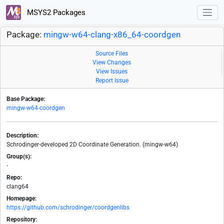
MSYS2 Packages
Package:
mingw-w64-clang-x86_64-coordgen
Source Files
View Changes
View Issues
Report Issue
Base Package:
mingw-w64-coordgen
Description:
Schrodinger-developed 2D Coordinate Generation. (mingw-w64)
Group(s):
-
Repo:
clang64
Homepage:
https://github.com/schrodinger/coordgenlibs
Repository: