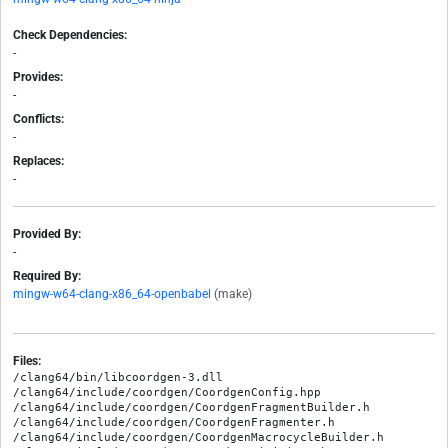
Check Dependencies:
-
Provides:
-
Conflicts:
-
Replaces:
-
Provided By:
-
Required By:
mingw-w64-clang-x86_64-openbabel
(make)
Files:
/clang64/bin/libcoordgen-3.dll

/clang64/include/coordgen/CoordgenConfig.hpp

/clang64/include/coordgen/CoordgenFragmentBuilder.h

/clang64/include/coordgen/CoordgenFragmenter.h

/clang64/include/coordgen/CoordgenMacrocycleBuilder.h
