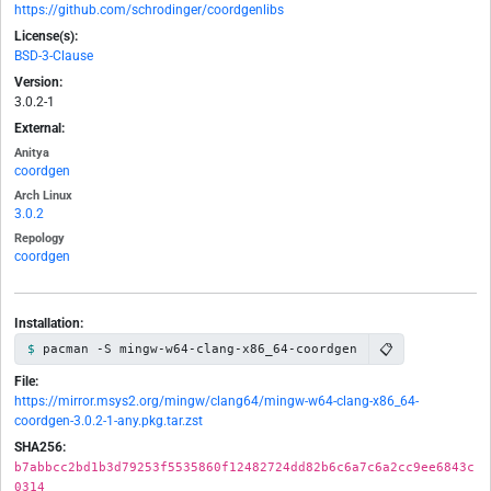
https://github.com/schrodinger/coordgenlibs
License(s):
BSD-3-Clause
Version:
3.0.2-1
External:
Anitya
coordgen
Arch Linux
3.0.2
Repology
coordgen
Installation:
📋
pacman -S mingw-w64-clang-x86_64-coordgen
File:
https://mirror.msys2.org/mingw/clang64/mingw-w64-clang-x86_64-
coordgen-3.0.2-1-any.pkg.tar.zst
SHA256:
b7abbcc2bd1b3d79253f5535860f12482724dd82b6c6a7c6a2cc9ee6843c
0314