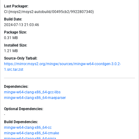
Last Packager:
CI (msys2/msys2-autobuild/00495cb2/9922807340)
Build Date:
2024-07-13 21:03:46
Package Size:
0.31 MB
Installed Size:
1.21 MB
Source-Only Tarball:
https://mirror.msys2.org/mingw/sources/mingw-w64-coordgen-3.0.2-
1.src.tar.zst
Dependencies:
mingw-w64-clang-x86_64-gcc-libs
mingw-w64-clang-x86_64-maeparser
Optional Dependencies:
-
Build Dependencies:
mingw-w64-clang-x86_64-cc
mingw-w64-clang-x86_64-cmake
mingw-w64-clang-x86_64-ninja