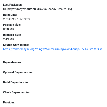
Last Packager:
CI (msys2/msys2-autobuild/a79a8c4c/6322452115)
Build Date:
2023-09-27 06:59:59
Package Size:
0.28 MB
Installed Size:
2.49 MB
Source-Only Tarball:
https://mirror.msys2.org/mingw/sources/mingw-w64-cusp-0.5.1-2.src.tar.zst
Dependencies:
-
Optional Dependencies:
-
Build Dependencies:
-
Check Dependencies:
-
Provides:
-