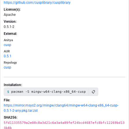
https://github.com/cusplibrary/cusplibrary
License(s):
Apache
Version:
0.5.1-2
External:
Anitya
cusp
AUR
0.5.1
Repology
cusp
Installation:
📋
pacman -S mingw-w64-clang-x86_64-cusp
File:
https://mirror.msys2.org/mingw/clang64/mingw-w64-clang-x86_64-cusp-
0.5.1-2-any.pkg.tar.zst
SHA256:
5fd11335579a2e08c8a3d21c6a3a4a89fef24bcd4687efc8bfc12269bd13
3b8b