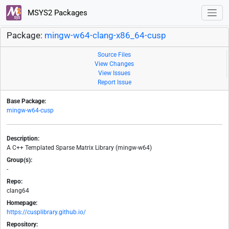
MSYS2 Packages
Package:
mingw-w64-clang-x86_64-cusp
Source Files
View Changes
View Issues
Report Issue
Base Package:
mingw-w64-cusp
Description:
A C++ Templated Sparse Matrix Library (mingw-w64)
Group(s):
-
Repo:
clang64
Homepage:
https://cusplibrary.github.io/
Repository: