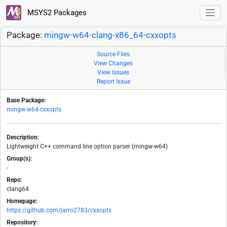
MSYS2 Packages
Package:
mingw-w64-clang-x86_64-cxxopts
Source Files
View Changes
View Issues
Report Issue
Base Package:
mingw-w64-cxxopts
Description:
Lightweight C++ command line option parser (mingw-w64)
Group(s):
-
Repo:
clang64
Homepage:
https://github.com/jarro2783/cxxopts
Repository: