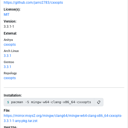
https://github.com/jarro2783/cxxopts
License(s):
MIT
Version:
3.3.1-1
External:
Anitya
cxxopts
Arch Linux
3.3.1
Gentoo
3.3.1
Repology
cxxopts
Installation:
📋
pacman -S mingw-w64-clang-x86_64-cxxopts
File:
https://mirror.msys2.org/mingw/clang64/mingw-w64-clang-x86_64-cxxopts-
3.3.1-1-any.pkg.tar.zst
SHA256: