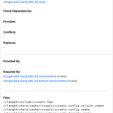
mingw-w64-clang-x86_64-ninja
Check Dependencies:
-
Provides:
-
Conflicts:
-
Replaces:
-
Provided By:
-
Required By:
mingw-w64-clang-x86_64-onnxruntime
(make)
mingw-w64-clang-x86_64-python-onnxruntime
(make)
Files:
/clang64/include/cxxopts.hpp

/clang64/share/cmake/cxxopts/cxxopts-config-version.cmake

/clang64/share/cmake/cxxopts/cxxopts-config.cmake
