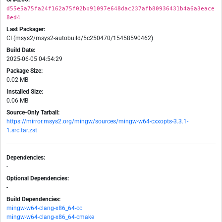
d55e5a75fa24f162a75f02bb91097e648dac237afb80936431b4a6a3eace
8ed4
Last Packager:
CI (msys2/msys2-autobuild/5c250470/15458590462)
Build Date:
2025-06-05 04:54:29
Package Size:
0.02 MB
Installed Size:
0.06 MB
Source-Only Tarball:
https://mirror.msys2.org/mingw/sources/mingw-w64-cxxopts-3.3.1-
1.src.tar.zst
Dependencies:
-
Optional Dependencies:
-
Build Dependencies:
mingw-w64-clang-x86_64-cc
mingw-w64-clang-x86_64-cmake