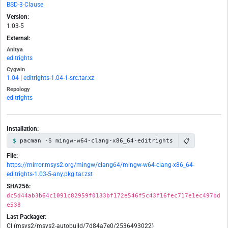
BSD-3-Clause
Version:
1.03-5
External:
Anitya
editrights
Cygwin
1.04
|
editrights-1.04-1-src.tar.xz
Repology
editrights
Installation:
📋
pacman -S mingw-w64-clang-x86_64-editrights
File:
https://mirror.msys2.org/mingw/clang64/mingw-w64-clang-x86_64-
editrights-1.03-5-any.pkg.tar.zst
SHA256:
dc5d44ab3b64c1091c82959f0133bf172e546f5c43f16fec717e1ec497bd
e538
Last Packager:
CI (msys2/msys2-autobuild/7d84a7e0/2536493022)