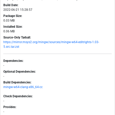
Build Date:
2022-06-21 15:28:57
Package Size:
0.03 MB
Installed Size:
0.06 MB
Source-Only Tarball:
https://mirror.msys2.org/mingw/sources/mingw-w64-editrights-1.03-
5.src.tar.zst
Dependencies:
-
Optional Dependencies:
-
Build Dependencies:
mingw-w64-clang-x86_64-cc
Check Dependencies:
-
Provides:
-