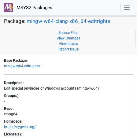
MSYS2 Packages
Package:
mingw-w64-clang-x86_64-editrights
Source Files
View Changes
View Issues
Report Issue
Base Package:
mingw-w64-editrights
Description:
Edit special privileges of Windows accounts (mingw-w64)
Group(s):
-
Repo:
clang64
Homepage:
https://cygwin.org/
License(s):