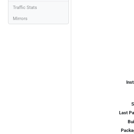
Traffic Stats
Mirrors
Inst
S
Last P
Bui
Packa