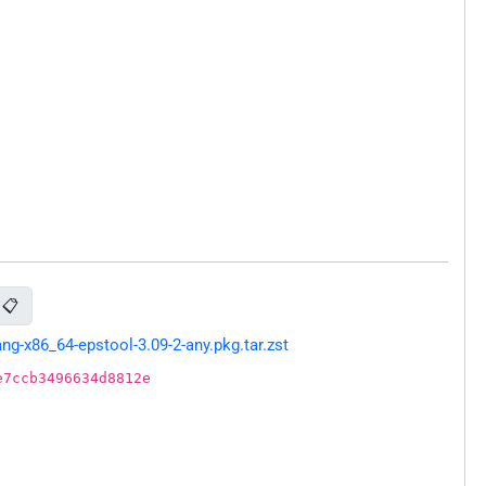
📋
g-x86_64-epstool-3.09-2-any.pkg.tar.zst
e7ccb3496634d8812e