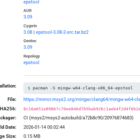
epstool
AUR
3.09
Cygwin
3.08
|
epstool-3.08-2-src.tar.bz2
Gentoo
3.09
Repology
epstool
allation:
pacman -S mingw-w64-clang-x86_64-epstool
File:
https://mirror.msys2.org/mingw/clang64/mingw-w64-clan
HA256:
8c10a651e89867c70ee846d7b5bab926c1aeb4f2d4f6b2
ackager:
CI (msys2/msys2-autobuild/a72b8c90/20976874683)
ld Date:
2026-01-14 00:02:44
ge Size:
0.15 MB