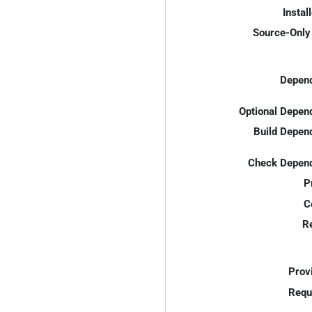
Instal
Source-Only 
Depend
Optional Depen
Build Depen
Check Depend
P
C
R
Prov
Requ