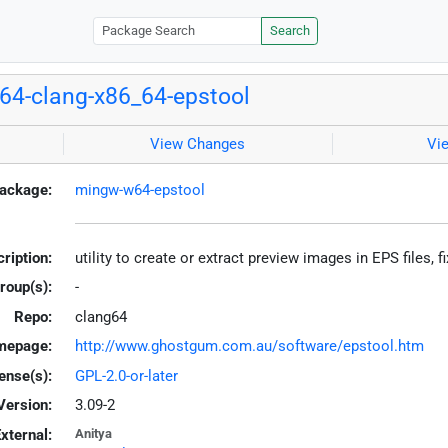
Search
4-clang-x86_64-epstool
View Changes
Vi
ackage:
mingw-w64-epstool
ription:
utility to create or extract preview images in EPS files
roup(s):
-
Repo:
clang64
mepage:
http://www.ghostgum.com.au/software/epstool.htm
ense(s):
GPL-2.0-or-later
Version:
3.09-2
xternal:
Anitya