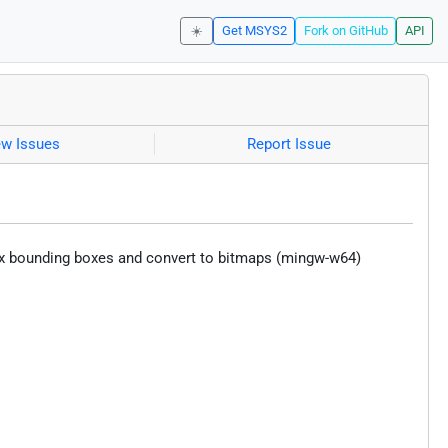
☀️
Get MSYS2
Fork on GitHub
API
ew Issues
Report Issue
, fix bounding boxes and convert to bitmaps (mingw-w64)