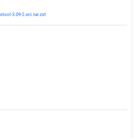
ool-3.09-2.src.tar.zst