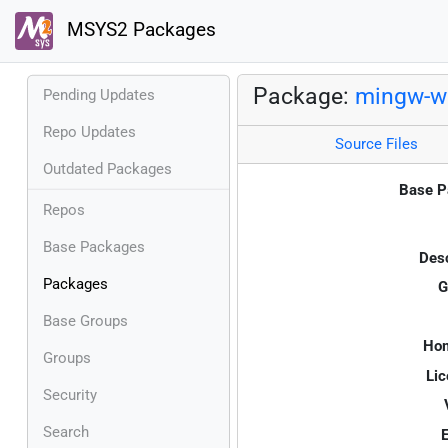
MSYS2 Packages
Package:
mingw-w6
Pending Updates
Repo Updates
Source Files
Outdated Packages
Base P
Repos
Base Packages
Desc
Packages
G
Base Groups
Ho
Groups
Lic
Security
Search
E