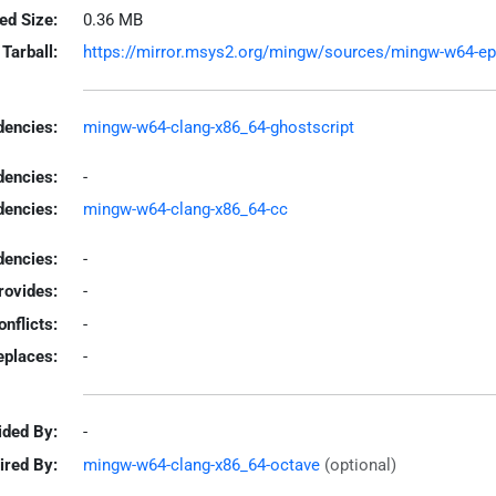
led Size:
0.36 MB
Tarball:
https://mirror.msys2.org/mingw/sources/mingw-w64-epst
encies:
mingw-w64-clang-x86_64-ghostscript
dencies:
-
dencies:
mingw-w64-clang-x86_64-cc
encies:
-
rovides:
-
onflicts:
-
eplaces:
-
ided By:
-
ired By:
mingw-w64-clang-x86_64-octave
(optional)