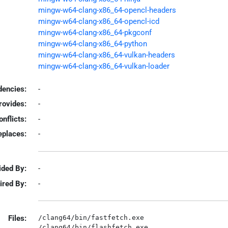
mingw-w64-clang-x86_64-opencl-headers
mingw-w64-clang-x86_64-opencl-icd
mingw-w64-clang-x86_64-pkgconf
mingw-w64-clang-x86_64-python
mingw-w64-clang-x86_64-vulkan-headers
mingw-w64-clang-x86_64-vulkan-loader
encies:
-
rovides:
-
onflicts:
-
eplaces:
-
ided By:
-
ired By:
-
Files:
/clang64/bin/fastfetch.exe

/clang64/bin/flashfetch.exe
