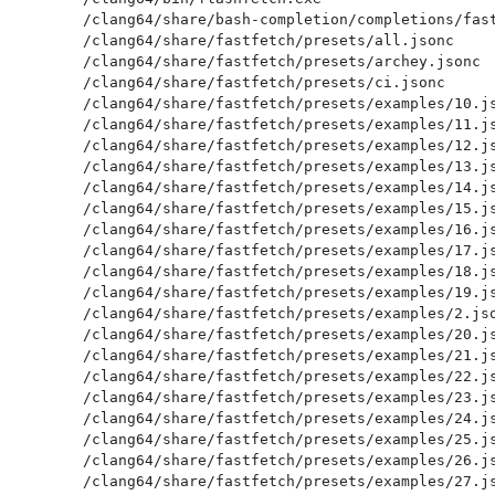
/clang64/share/bash-completion/completions/fast
/clang64/share/fastfetch/presets/all.jsonc

/clang64/share/fastfetch/presets/archey.jsonc

/clang64/share/fastfetch/presets/ci.jsonc

/clang64/share/fastfetch/presets/examples/10.js
/clang64/share/fastfetch/presets/examples/11.js
/clang64/share/fastfetch/presets/examples/12.js
/clang64/share/fastfetch/presets/examples/13.js
/clang64/share/fastfetch/presets/examples/14.js
/clang64/share/fastfetch/presets/examples/15.js
/clang64/share/fastfetch/presets/examples/16.js
/clang64/share/fastfetch/presets/examples/17.js
/clang64/share/fastfetch/presets/examples/18.js
/clang64/share/fastfetch/presets/examples/19.js
/clang64/share/fastfetch/presets/examples/2.jso
/clang64/share/fastfetch/presets/examples/20.js
/clang64/share/fastfetch/presets/examples/21.js
/clang64/share/fastfetch/presets/examples/22.js
/clang64/share/fastfetch/presets/examples/23.js
/clang64/share/fastfetch/presets/examples/24.js
/clang64/share/fastfetch/presets/examples/25.js
/clang64/share/fastfetch/presets/examples/26.js
/clang64/share/fastfetch/presets/examples/27.js