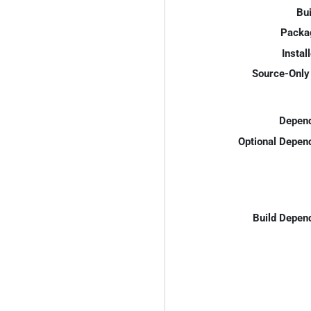
Bui
Packa
Instal
Source-Only 
Depend
Optional Depen
Build Depen