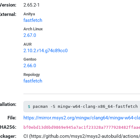
Version:
2.65.2-1
xternal:
Anitya
fastfetch
Arch Linux
2.67.0
AUR
2.10.2.r14.g74c89cc0
Gentoo
2.66.0
Repology
fastfetch
allation:
pacman -S mingw-w64-clang-x86_64-fastfetch
File:
https://mirror.msys2.org/mingw/clang64/mingw-w64-clang
HA256:
bf0ebd13d0bd9869e945a7ac1f23328a7777928482ffaa
ackager:
CI (https://github.com/msys2/msys2-autobuild/action