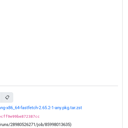
📋
-x86_64-fastfetch-2.65.2-1-any.pkg.tar.zst
ecff9e99be872387cc
s/runs/28980526271/job/85998013635)