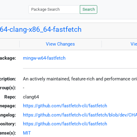
Search
4-clang-x86_64-fastfetch
View Changes
Vi
ackage:
mingw-w64-fastfetch
ription:
An actively maintained, feature-rich and performance or
roup(s):
-
Repo:
clang64
mepage:
https://github.com/fastfetch-cli/fastfetch
ngelog:
https://github.com/fastfetch-cli/fastfetch/blob/dev/
ository:
https://github.com/fastfetch-cli/fastfetch
ense(s):
MIT