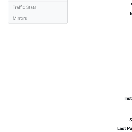
Traffic Stats
E
Mirrors
Inst
S
Last P