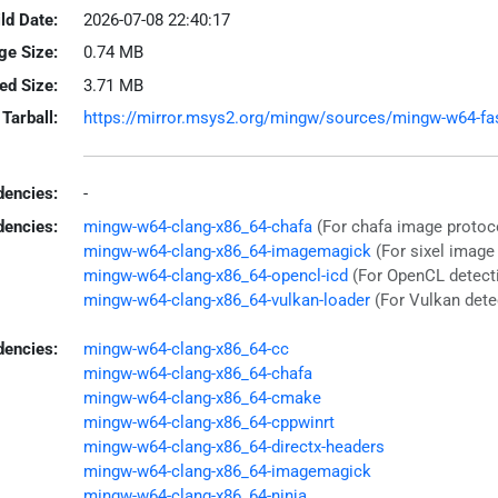
ld Date:
2026-07-08 22:40:17
ge Size:
0.74 MB
led Size:
3.71 MB
Tarball:
https://mirror.msys2.org/mingw/sources/mingw-w64-fastf
encies:
-
dencies:
mingw-w64-clang-x86_64-chafa
(For chafa image protoc
mingw-w64-clang-x86_64-imagemagick
(For sixel image
mingw-w64-clang-x86_64-opencl-icd
(For OpenCL detect
mingw-w64-clang-x86_64-vulkan-loader
(For Vulkan dete
dencies:
mingw-w64-clang-x86_64-cc
mingw-w64-clang-x86_64-chafa
mingw-w64-clang-x86_64-cmake
mingw-w64-clang-x86_64-cppwinrt
mingw-w64-clang-x86_64-directx-headers
mingw-w64-clang-x86_64-imagemagick
mingw-w64-clang-x86_64-ninja