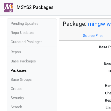
MSYS2 Packages
Package:
mingw-w6
Pending Updates
Repo Updates
Source Files
Outdated Packages
Base P
Repos
Base Packages
Desc
Packages
G
Base Groups
Ho
Groups
Cha
Security
Rep
Search
Lic