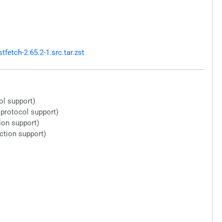
etch-2.65.2-1.src.tar.zst
ol support)
 protocol support)
ion support)
ction support)