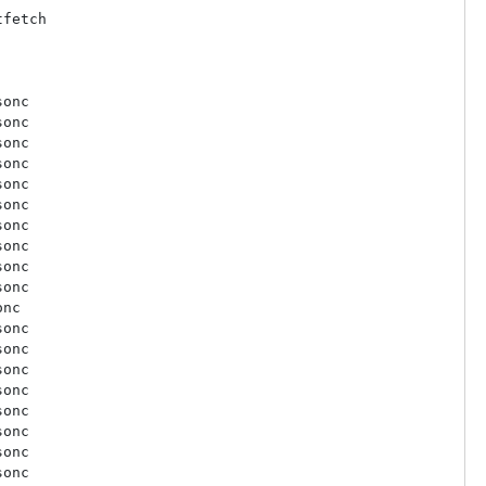
fetch

onc

onc

onc

onc

onc

onc

onc

onc

onc

onc

nc

onc

onc

onc

onc

onc

onc

onc

onc
