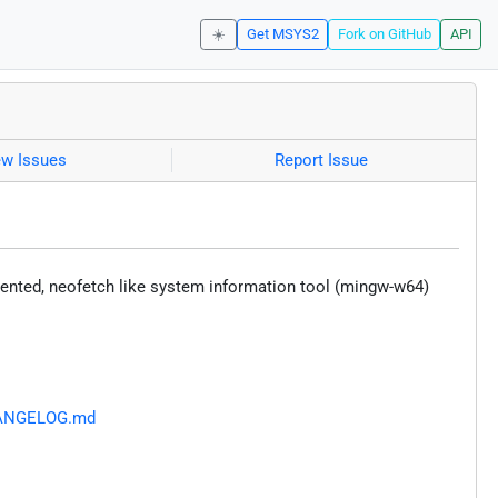
☀️
Get MSYS2
Fork on GitHub
API
ew Issues
Report Issue
iented, neofetch like system information tool (mingw-w64)
CHANGELOG.md