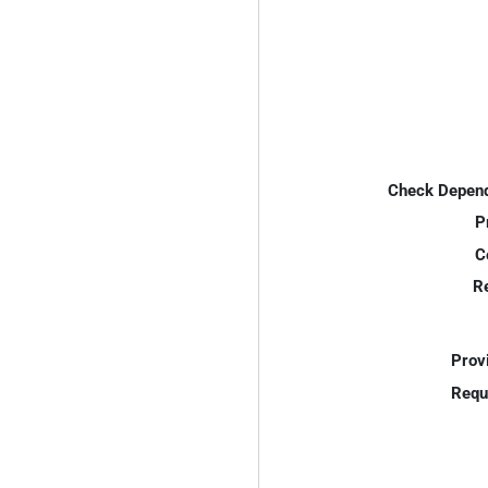
Check Depend
P
C
R
Prov
Requ