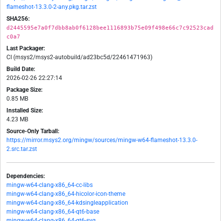
flameshot-13.3.0-2-any.pkg.tar.zst
SHA256:
d2445595e7a0f7dbb8ab0f6128bee1116893b75e09f498e66c7c92523cad
c0a7
Last Packager:
CI (msys2/msys2-autobuild/ad23bc5d/22461471963)
Build Date:
2026-02-26 22:27:14
Package Size:
0.85 MB
Installed Size:
4.23 MB
Source-Only Tarball:
https://mirror.msys2.org/mingw/sources/mingw-w64-flameshot-13.3.0-
2.src.tar.zst
Dependencies:
mingw-w64-clang-x86_64-cc-libs
mingw-w64-clang-x86_64-hicolor-icon-theme
mingw-w64-clang-x86_64-kdsingleapplication
mingw-w64-clang-x86_64-qt6-base
mingw-w64-clang-x86_64-qt6-svg