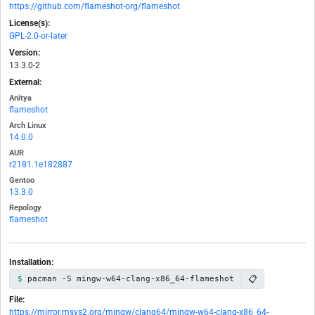
https://github.com/flameshot-org/flameshot
License(s):
GPL-2.0-or-later
Version:
13.3.0-2
External:
Anitya
flameshot
Arch Linux
14.0.0
AUR
r2181.1e182887
Gentoo
13.3.0
Repology
flameshot
Installation:
📋
pacman -S mingw-w64-clang-x86_64-flameshot
File:
https://mirror.msys2.org/mingw/clang64/mingw-w64-clang-x86_64-