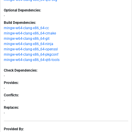
Optional Dependencies:
-
Build Dependencies:
mingw-w64-clang-x86_64-cc
mingw-w64-clang-x86_64-cmake
mingw-w64-clang-x86_64-git
mingw-w64-clang-x86_64-ninja
mingw-w64-clang-x86_64-openssl
mingw-w64-clang-x86_64-pkgconf
mingw-w64-clang-x86_64-qt6-tools
Check Dependencies:
-
Provides:
-
Conflicts:
-
Replaces:
-
Provided By: