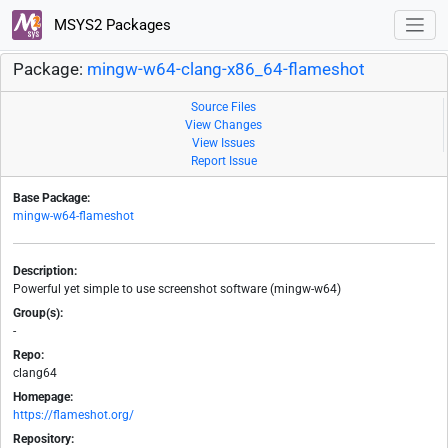
MSYS2 Packages
Package:
mingw-w64-clang-x86_64-flameshot
Source Files
View Changes
View Issues
Report Issue
Base Package:
mingw-w64-flameshot
Description:
Powerful yet simple to use screenshot software (mingw-w64)
Group(s):
-
Repo:
clang64
Homepage:
https://flameshot.org/
Repository: