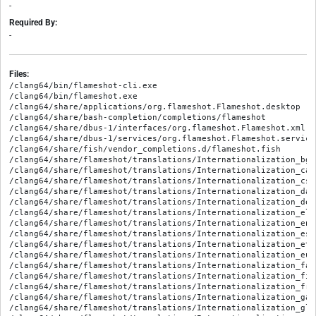
-
Required By:
-
Files:
/clang64/bin/flameshot-cli.exe

/clang64/bin/flameshot.exe

/clang64/share/applications/org.flameshot.Flameshot.desktop

/clang64/share/bash-completion/completions/flameshot

/clang64/share/dbus-1/interfaces/org.flameshot.Flameshot.xml

/clang64/share/dbus-1/services/org.flameshot.Flameshot.service

/clang64/share/fish/vendor_completions.d/flameshot.fish

/clang64/share/flameshot/translations/Internationalization_bg.q
/clang64/share/flameshot/translations/Internationalization_ca.q
/clang64/share/flameshot/translations/Internationalization_cs.q
/clang64/share/flameshot/translations/Internationalization_da.q
/clang64/share/flameshot/translations/Internationalization_de_D
/clang64/share/flameshot/translations/Internationalization_el.q
/clang64/share/flameshot/translations/Internationalization_en.q
/clang64/share/flameshot/translations/Internationalization_es.q
/clang64/share/flameshot/translations/Internationalization_et.q
/clang64/share/flameshot/translations/Internationalization_eu.q
/clang64/share/flameshot/translations/Internationalization_fa.q
/clang64/share/flameshot/translations/Internationalization_fi.q
/clang64/share/flameshot/translations/Internationalization_fr.q
/clang64/share/flameshot/translations/Internationalization_ga.q
/clang64/share/flameshot/translations/Internationalization_gl.q