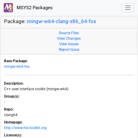
MSYS2 Packages
Package:
mingw-w64-clang-x86_64-fox
Source Files
View Changes
View Issues
Report Issue
Base Package:
mingw-w64-fox
Description:
C++ user interface toolkit (mingw-w64)
Group(s):
-
Repo:
clang64
Homepage:
http://www.fox-toolkit.org
License(s):