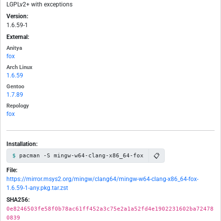
LGPLv2+ with exceptions
Version:
1.6.59-1
External:
Anitya
fox
Arch Linux
1.6.59
Gentoo
1.7.89
Repology
fox
Installation:
📋
pacman -S mingw-w64-clang-x86_64-fox
File:
https://mirror.msys2.org/mingw/clang64/mingw-w64-clang-x86_64-fox-
1.6.59-1-any.pkg.tar.zst
SHA256:
0e8246503fe58f0b78ac61ff452a3c75e2a1a52fd4e1902231602ba72478
0839