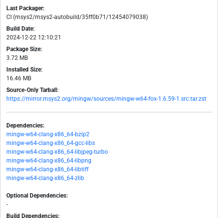
Last Packager:
CI (msys2/msys2-autobuild/35ff0b71/12454079038)
Build Date:
2024-12-22 12:10:21
Package Size:
3.72 MB
Installed Size:
16.46 MB
Source-Only Tarball:
https://mirror.msys2.org/mingw/sources/mingw-w64-fox-1.6.59-1.src.tar.zst
Dependencies:
mingw-w64-clang-x86_64-bzip2
mingw-w64-clang-x86_64-gcc-libs
mingw-w64-clang-x86_64-libjpeg-turbo
mingw-w64-clang-x86_64-libpng
mingw-w64-clang-x86_64-libtiff
mingw-w64-clang-x86_64-zlib
Optional Dependencies:
-
Build Dependencies: