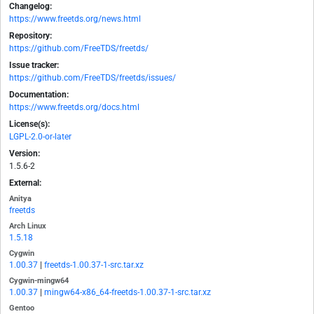
Changelog:
https://www.freetds.org/news.html
Repository:
https://github.com/FreeTDS/freetds/
Issue tracker:
https://github.com/FreeTDS/freetds/issues/
Documentation:
https://www.freetds.org/docs.html
License(s):
LGPL-2.0-or-later
Version:
1.5.6-2
External:
Anitya
freetds
Arch Linux
1.5.18
Cygwin
1.00.37
|
freetds-1.00.37-1-src.tar.xz
Cygwin-mingw64
1.00.37
|
mingw64-x86_64-freetds-1.00.37-1-src.tar.xz
Gentoo