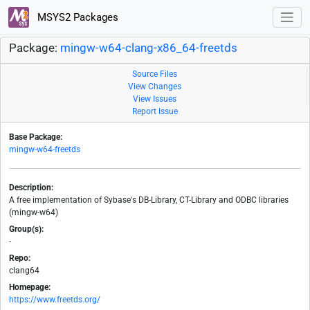
MSYS2 Packages
Package:
mingw-w64-clang-x86_64-freetds
Source Files
View Changes
View Issues
Report Issue
Base Package:
mingw-w64-freetds
Description:
A free implementation of Sybase's DB-Library, CT-Library and ODBC libraries
(mingw-w64)
Group(s):
-
Repo:
clang64
Homepage:
https://www.freetds.org/