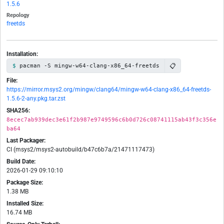
1.5.6
Repology
freetds
Installation:
📋
pacman -S mingw-w64-clang-x86_64-freetds
File:
https://mirror.msys2.org/mingw/clang64/mingw-w64-clang-x86_64-freetds-
1.5.6-2-any.pkg.tar.zst
SHA256:
8ecec7ab939dec3e61f2b987e9749596c6b0d726c08741115ab43f3c356e
ba64
Last Packager:
CI (msys2/msys2-autobuild/b47c6b7a/21471117473)
Build Date:
2026-01-29 09:10:10
Package Size:
1.38 MB
Installed Size:
16.74 MB