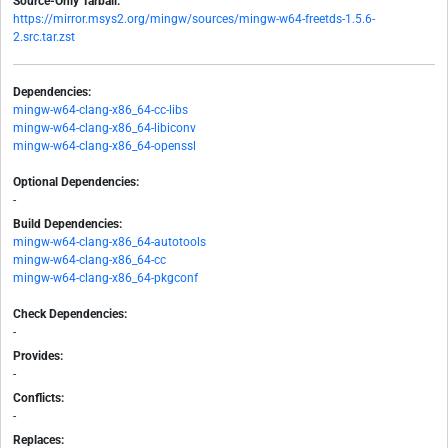
Source-Only Tarball:
https://mirror.msys2.org/mingw/sources/mingw-w64-freetds-1.5.6-
2.src.tar.zst
Dependencies:
mingw-w64-clang-x86_64-cc-libs
mingw-w64-clang-x86_64-libiconv
mingw-w64-clang-x86_64-openssl
Optional Dependencies:
-
Build Dependencies:
mingw-w64-clang-x86_64-autotools
mingw-w64-clang-x86_64-cc
mingw-w64-clang-x86_64-pkgconf
Check Dependencies:
-
Provides:
-
Conflicts:
-
Replaces: