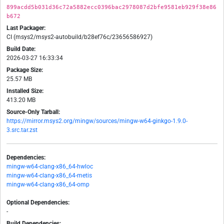
899acdd5b031d36c72a5882ecc0396bac2978087d2bfe9581eb929f38e86
b672
Last Packager:
CI (msys2/msys2-autobuild/b28ef76c/23656586927)
Build Date:
2026-03-27 16:33:34
Package Size:
25.57 MB
Installed Size:
413.20 MB
Source-Only Tarball:
https://mirror.msys2.org/mingw/sources/mingw-w64-ginkgo-1.9.0-
3.src.tar.zst
Dependencies:
mingw-w64-clang-x86_64-hwloc
mingw-w64-clang-x86_64-metis
mingw-w64-clang-x86_64-omp
Optional Dependencies:
-
Build Dependencies: