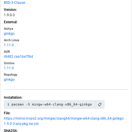
BSD-3-Clause
Version:
1.9.0-3
External:
Anitya
ginkgo
Arch Linux
1.11.0
AUR
r8482.cea1be7fbd
Gentoo
1.11.0
Repology
ginkgo
Installation:
📋
pacman -S mingw-w64-clang-x86_64-ginkgo
File:
https://mirror.msys2.org/mingw/clang64/mingw-w64-clang-x86_64-ginkgo-
1.9.0-3-any.pkg.tar.zst
SHA256: