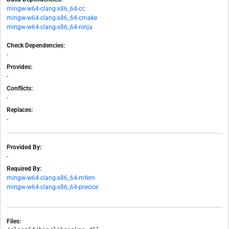
mingw-w64-clang-x86_64-cc
mingw-w64-clang-x86_64-cmake
mingw-w64-clang-x86_64-ninja
Check Dependencies:
-
Provides:
-
Conflicts:
-
Replaces:
-
Provided By:
-
Required By:
mingw-w64-clang-x86_64-mfem
mingw-w64-clang-x86_64-precice
Files: