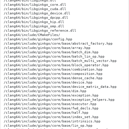
/clang64/bin/libginkgo.dll

/clang64/bin/libginkgo_core.dll

/clang64/bin/libginkgo_cuda.dll

/clang64/bin/libginkgo_device.dll

/clang64/bin/libginkgo_dpcpp.dll

/clang64/bin/libginkgo_hip.dll

/clang64/bin/libginkgo_omp.dll

/clang64/bin/libginkgo_reference.dll

/clang64/include/CMakeFiles/

/clang64/include/ginkgo/config.hpp

/clang64/include/ginkgo/core/base/abstract_factory.hpp

/clang64/include/ginkgo/core/base/array.hpp

/clang64/include/ginkgo/core/base/batch_dim.hpp

/clang64/include/ginkgo/core/base/batch_lin_op.hpp

/clang64/include/ginkgo/core/base/batch_multi_vector.hpp

/clang64/include/ginkgo/core/base/block_operator.hpp

/clang64/include/ginkgo/core/base/combination.hpp

/clang64/include/ginkgo/core/base/composition.hpp

/clang64/include/ginkgo/core/base/dense_cache.hpp

/clang64/include/ginkgo/core/base/device.hpp

/clang64/include/ginkgo/core/base/device_matrix_data.hpp

/clang64/include/ginkgo/core/base/dim.hpp

/clang64/include/ginkgo/core/base/exception.hpp

/clang64/include/ginkgo/core/base/exception_helpers.hpp

/clang64/include/ginkgo/core/base/executor.hpp

/clang64/include/ginkgo/core/base/fwd_decls.hpp

/clang64/include/ginkgo/core/base/half.hpp

/clang64/include/ginkgo/core/base/index_set.hpp

/clang64/include/ginkgo/core/base/intrinsics.hpp

/clang64/include/ginkgo/core/base/lin_op.hpp
