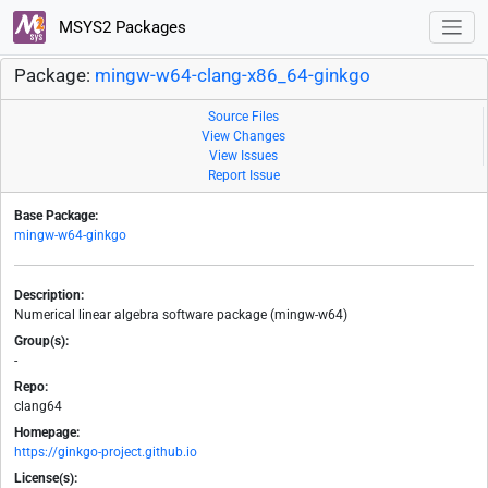
MSYS2 Packages
Package:
mingw-w64-clang-x86_64-ginkgo
Source Files
View Changes
View Issues
Report Issue
Base Package:
mingw-w64-ginkgo
Description:
Numerical linear algebra software package (mingw-w64)
Group(s):
-
Repo:
clang64
Homepage:
https://ginkgo-project.github.io
License(s):