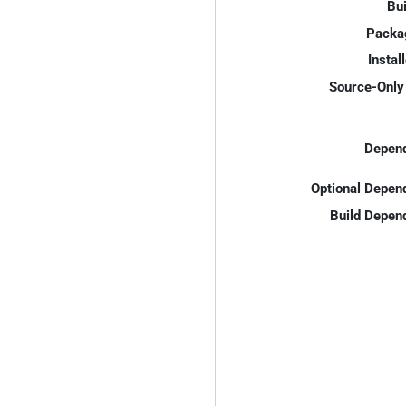
Bui
Packa
Instal
Source-Only 
Depend
Optional Depen
Build Depen