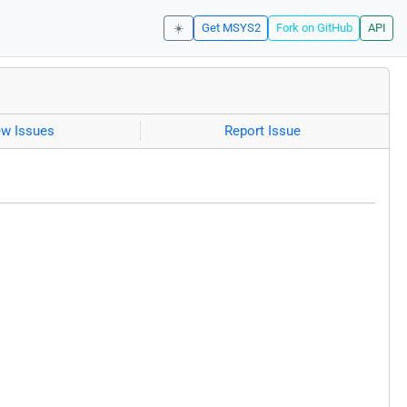
☀️
Get MSYS2
Fork on GitHub
API
ew Issues
Report Issue