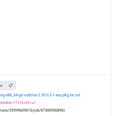
📋
ee
-x86_64-git-subtree-2.55.0.3-1-any.pkg.tar.zst
bb0db6c7f176205ca7
s/runs/29399609015/job/87300906896)