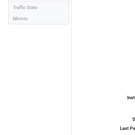
Traffic Stats
Mirrors
Inst
S
Last P