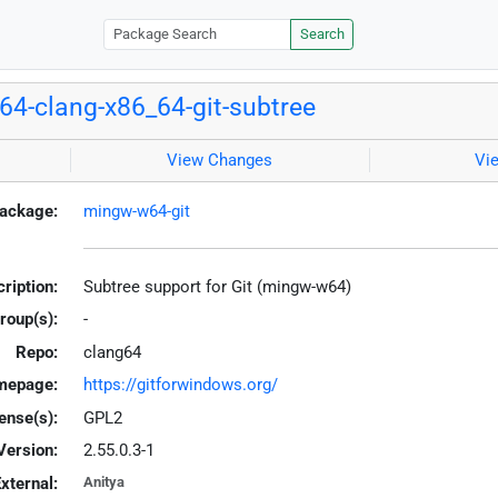
Search
4-clang-x86_64-git-subtree
View Changes
Vi
ackage:
mingw-w64-git
ription:
Subtree support for Git (mingw-w64)
roup(s):
-
Repo:
clang64
mepage:
https://gitforwindows.org/
ense(s):
GPL2
Version:
2.55.0.3-1
xternal:
Anitya