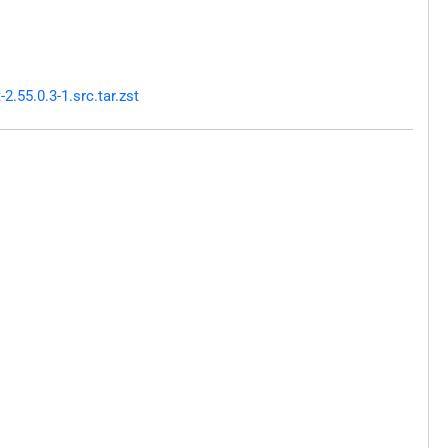
.55.0.3-1.src.tar.zst