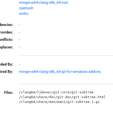
mingw-w64-clang-x86_64-rust
openssh
xmlto
encies:
-
rovides:
-
onflicts:
-
eplaces:
-
ided By:
-
ired By:
mingw-w64-clang-x86_64-git-for-windows-addons
Files:
/clang64/libexec/git-core/git-subtree

/clang64/share/doc/git-doc/git-subtree.html
