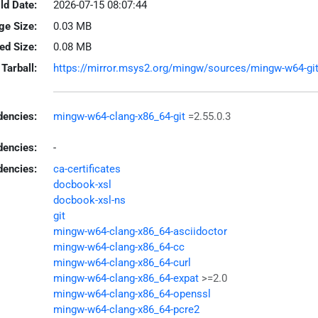
ld Date:
2026-07-15 08:07:44
ge Size:
0.03 MB
led Size:
0.08 MB
Tarball:
https://mirror.msys2.org/mingw/sources/mingw-w64-git-2
encies:
mingw-w64-clang-x86_64-git
=2.55.0.3
dencies:
-
dencies:
ca-certificates
docbook-xsl
docbook-xsl-ns
git
mingw-w64-clang-x86_64-asciidoctor
mingw-w64-clang-x86_64-cc
mingw-w64-clang-x86_64-curl
mingw-w64-clang-x86_64-expat
>=2.0
mingw-w64-clang-x86_64-openssl
mingw-w64-clang-x86_64-pcre2