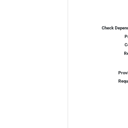
Check Depend
P
C
R
Prov
Requ