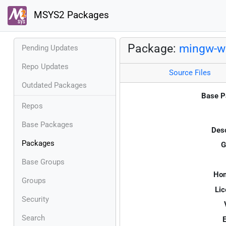
MSYS2 Packages
Package:
mingw-w6
Pending Updates
Repo Updates
Source Files
Outdated Packages
Base P
Repos
Base Packages
Desc
Packages
G
Base Groups
Ho
Groups
Lic
Security
Search
E