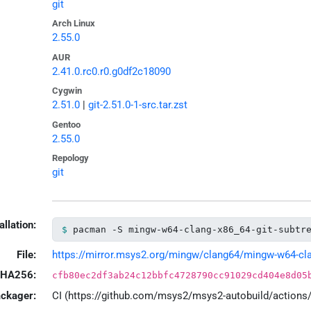
git
Arch Linux
2.55.0
AUR
2.41.0.rc0.r0.g0df2c18090
Cygwin
2.51.0
|
git-2.51.0-1-src.tar.zst
Gentoo
2.55.0
Repology
git
allation:
pacman -S mingw-w64-clang-x86_64-git-subtr
File:
https://mirror.msys2.org/mingw/clang64/mingw-w64-clang
HA256:
cfb80ec2df3ab24c12bbfc4728790cc91029cd404e8d05
ackager:
CI (https://github.com/msys2/msys2-autobuild/action