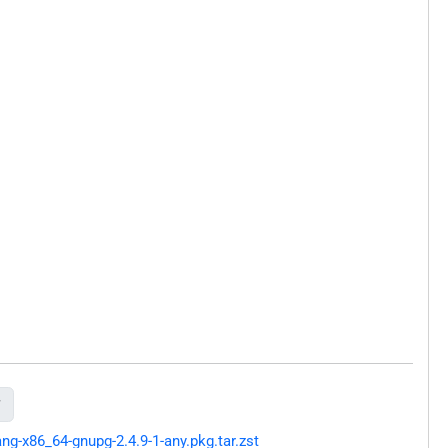

g-x86_64-gnupg-2.4.9-1-any.pkg.tar.zst