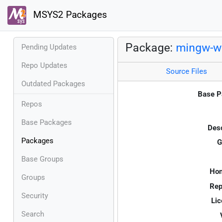
MSYS2 Packages
Package:
mingw-w
Pending Updates
Repo Updates
Source Files
Outdated Packages
Base P
Repos
Base Packages
Desc
Packages
G
Base Groups
Ho
Groups
Rep
Security
Lic
Search