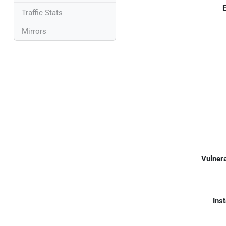
E
Traffic Stats
Mirrors
Vulnera
Inst