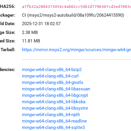
HA256:
a7fb32a2804373454c4ab02cc54b1d7796307cd2ed7603
ackager:
CI (msys2/msys2-autobuild/08a109fc/20624415590)
ld Date:
2025-12-31 18:02:57
ge Size:
2.38 MB
led Size:
11.81 MB
Tarball:
https://mirror.msys2.org/mingw/sources/mingw-w64-gnup
encies:
mingw-w64-clang-x86_64-bzip2
mingw-w64-clang-x86_64-curl
mingw-w64-clang-x86_64-gnutls
mingw-w64-clang-x86_64-libassuan
mingw-w64-clang-x86_64-libgcrypt
mingw-w64-clang-x86_64-libksba
mingw-w64-clang-x86_64-libsystre
mingw-w64-clang-x86_64-npth
mingw-w64-clang-x86_64-readline
mingw-w64-clang-x86_64-sqlite3