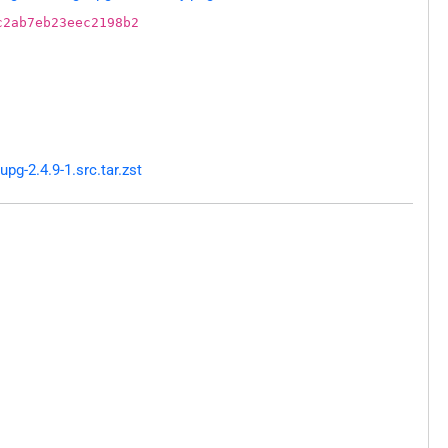
c2ab7eb23eec2198b2
g-2.4.9-1.src.tar.zst