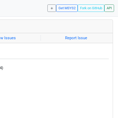
☀️
Get MSYS2
Fork on GitHub
API
ew Issues
Report Issue
4)