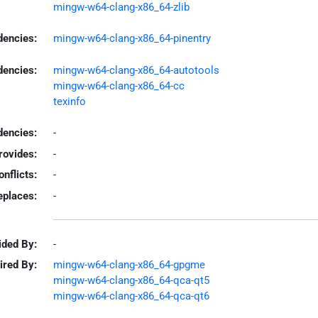
mingw-w64-clang-x86_64-zlib
dencies:
mingw-w64-clang-x86_64-pinentry
dencies:
mingw-w64-clang-x86_64-autotools
mingw-w64-clang-x86_64-cc
texinfo
encies:
-
rovides:
-
onflicts:
-
eplaces:
-
ided By:
-
ired By:
mingw-w64-clang-x86_64-gpgme
mingw-w64-clang-x86_64-qca-qt5
mingw-w64-clang-x86_64-qca-qt6