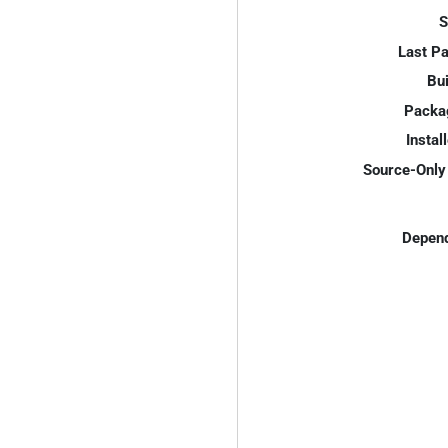
S
Last P
Bui
Packa
Instal
Source-Only 
Depend