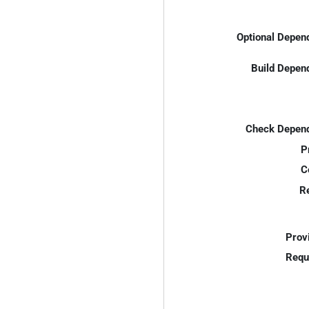
Optional Depen
Build Depen
Check Depend
P
C
R
Prov
Requ