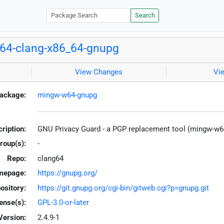
Search
64-clang-x86_64-gnupg
View Changes
Vi
ackage:
mingw-w64-gnupg
ription:
GNU Privacy Guard - a PGP replacement tool (mingw-w6
roup(s):
-
Repo:
clang64
mepage:
https://gnupg.org/
ository:
https://git.gnupg.org/cgi-bin/gitweb.cgi?p=gnupg.git
ense(s):
GPL-3.0-or-later
Version:
2.4.9-1