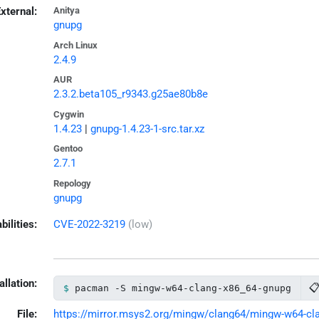
xternal:
Anitya
gnupg
Arch Linux
2.4.9
AUR
2.3.2.beta105_r9343.g25ae80b8e
Cygwin
1.4.23
|
gnupg-1.4.23-1-src.tar.xz
Gentoo
2.7.1
Repology
gnupg
bilities:
CVE-2022-3219
(low)
allation:

pacman -S mingw-w64-clang-x86_64-gnupg
File:
https://mirror.msys2.org/mingw/clang64/mingw-w64-clan