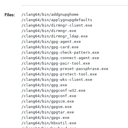
Files:
/clang64/bin/addgnupghome

/clang64/bin/applygnupgdefaults

/clang64/bin/dirmngr-client.exe

/clang64/bin/dirmngr.exe

/clang64/bin/dirmngr_ldap.exe

/clang64/bin/gpg-agent.exe

/clang64/bin/gpg-card.exe

/clang64/bin/gpg-check-pattern.exe

/clang64/bin/gpg-connect-agent.exe

/clang64/bin/gpg-pair-tool.exe

/clang64/bin/gpg-preset-passphrase.exe

/clang64/bin/gpg-protect-tool.exe

/clang64/bin/gpg-wks-client.exe

/clang64/bin/gpg.exe

/clang64/bin/gpgconf-w32.exe

/clang64/bin/gpgconf.exe

/clang64/bin/gpgscm.exe

/clang64/bin/gpgsm.exe

/clang64/bin/gpgtar.exe

/clang64/bin/gpgv.exe

/clang64/bin/kbxutil.exe
