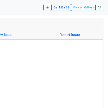
☀️
Get MSYS2
Fork on GitHub
API
ew Issues
Report Issue