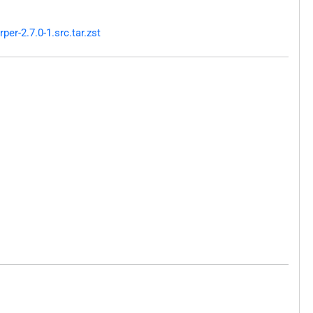
r-2.7.0-1.src.tar.zst