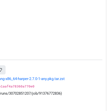
📋
-x86_64-harper-2.7.0-1-any.pkg.tar.zst
b1aaf4a78360a770e0
s/runs/30702851207/job/91376772836)