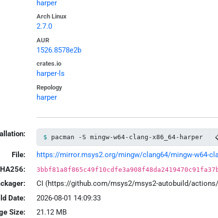
harper
Arch Linux
2.7.0
AUR
1526.8578e2b
crates.io
harper-ls
Repology
harper
allation:
pacman -S mingw-w64-clang-x86_64-harper
File:
https://mirror.msys2.org/mingw/clang64/mingw-w64-clang
HA256:
3bbf81a8f865c49f10cdfe3a908f48da2419470c91fa37
ackager:
CI (https://github.com/msys2/msys2-autobuild/action
ld Date:
2026-08-01 14:09:33
ge Size:
21.12 MB