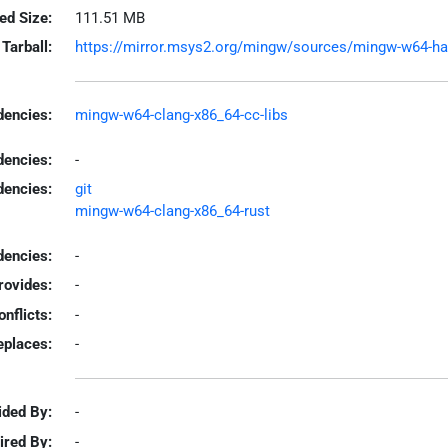
led Size:
111.51 MB
Tarball:
https://mirror.msys2.org/mingw/sources/mingw-w64-harpe
encies:
mingw-w64-clang-x86_64-cc-libs
dencies:
-
dencies:
git
mingw-w64-clang-x86_64-rust
encies:
-
rovides:
-
onflicts:
-
eplaces:
-
ided By:
-
ired By:
-