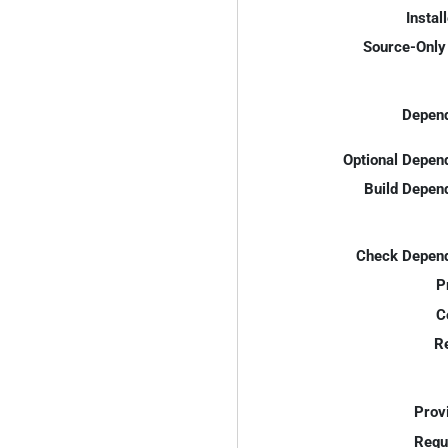
Instal
Source-Only 
Depend
Optional Depen
Build Depen
Check Depend
P
C
R
Prov
Requ