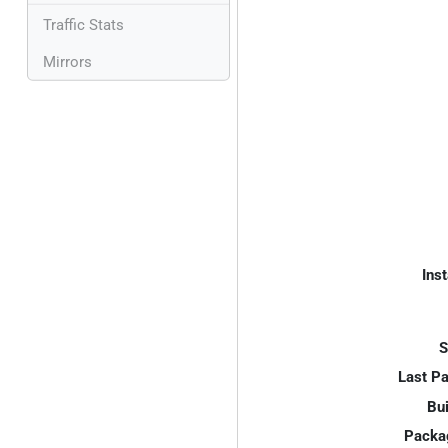
Traffic Stats
Mirrors
Inst
S
Last P
Bui
Packa