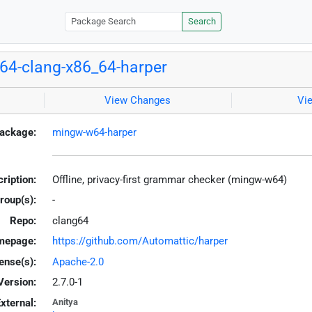
Search
4-clang-x86_64-harper
View Changes
Vi
ackage:
mingw-w64-harper
ription:
Offline, privacy-first grammar checker (mingw-w64)
roup(s):
-
Repo:
clang64
mepage:
https://github.com/Automattic/harper
ense(s):
Apache-2.0
Version:
2.7.0-1
xternal:
Anitya