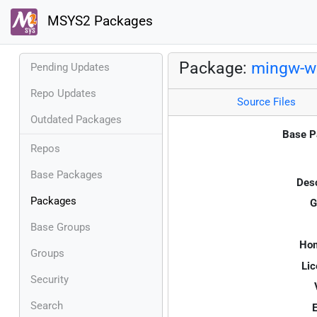
MSYS2 Packages
Package:
mingw-w6
Pending Updates
Repo Updates
Source Files
Outdated Packages
Base P
Repos
Base Packages
Desc
Packages
G
Base Groups
Ho
Groups
Lic
Security
Search
E