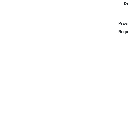
R
Prov
Requ