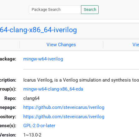
Search
4-clang-x86_64-iverilog
View Changes
Vi
ackage:
mingw-w64-iverilog
ription:
Icarus Verilog, is a Verilog simulation and synthesis t
roup(s):
mingw-w64-clang-x86_64-eda
Repo:
clang64
mepage:
https://github.com/steveicarus/iverilog
ository:
https://github.com/steveicarus/iverilog
ense(s):
GPL-2.0-or-later
Version:
1~13.0-2