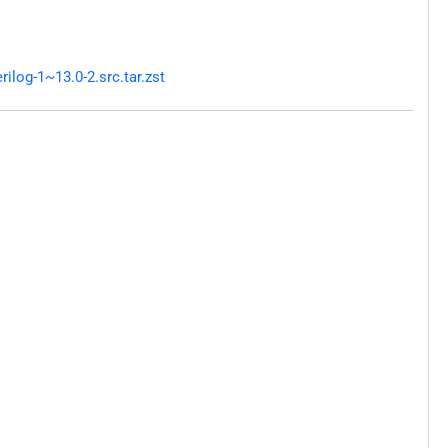
log-1~13.0-2.src.tar.zst