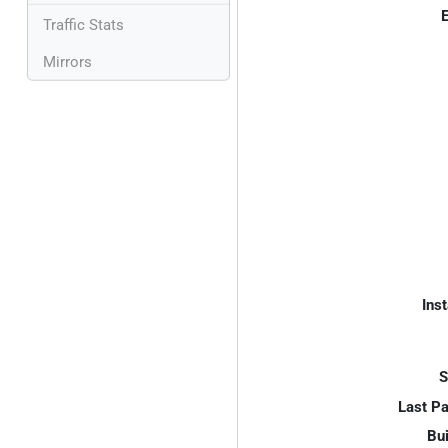
E
Traffic Stats
Mirrors
Inst
S
Last P
Bui