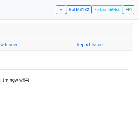
☀️
Get MSYS2
Fork on GitHub
API
ew Issues
Report Issue
ool (mingw-w64)