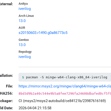
xternal:
Anitya
iverilog
Arch Linux
13.0
AUR
s20150603.r1490.g0a86773c5
Gentoo
13.0
Repology
iverilog
allation:
pacman -S mingw-w64-clang-x86_64-iverilog
File:
https://mirror.msys2.org/mingw/clang64/mingw-w64-clang
HA256:
8bd3d9b2a40c544e9b5a8fee7296fa24608dbafed0cf5f
ackager:
CI (msys2/msys2-autobuild/ce84121b/23987616169)
ld Date:
2026-04-04 21:15:58