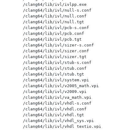
/clang64/lib/ivl/ivlpp.exe

/clang64/lib/ivl/null-s.conf

/clang64/lib/ivl/null.conf

/clang64/lib/ivl/null.tgt

/clang64/lib/ivl/pcb-s.conf

/clang64/lib/ivl/pcb.conf

/clang64/lib/ivl/pcb.tgt

/clang64/lib/ivl/sizer-s.conf

/clang64/lib/ivl/sizer.conf

/clang64/lib/ivl/sizer.tgt

/clang64/lib/ivl/stub-s.conf

/clang64/lib/ivl/stub.conf

/clang64/lib/ivl/stub.tgt

/clang64/lib/ivl/system.vpi

/clang64/lib/ivl/v2005_math.vpi

/clang64/lib/ivl/v2009.vpi

/clang64/lib/ivl/va_math.vpi

/clang64/lib/ivl/vhdl-s.conf

/clang64/lib/ivl/vhdl.conf

/clang64/lib/ivl/vhdl.tgt

/clang64/lib/ivl/vhdl_sys.vpi

/clang64/lib/ivl/vhdl_textio.vpi

/clang64/lib/ivl/vhdlpp.exe
