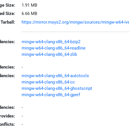
ge Size:
1.91 MB
led Size:
6.66 MB
Tarball:
https://mirror.msys2.org/mingw/sources/mingw-w64-iveri
encies:
mingw-w64-clang-x86_64-bzip2
mingw-w64-clang-x86_64-readline
mingw-w64-clang-x86_64-zlib
dencies:
-
dencies:
mingw-w64-clang-x86_64-autotools
mingw-w64-clang-x86_64-cc
mingw-w64-clang-x86_64-ghostscript
mingw-w64-clang-x86_64-gperf
encies:
-
rovides:
-
onflicts:
-