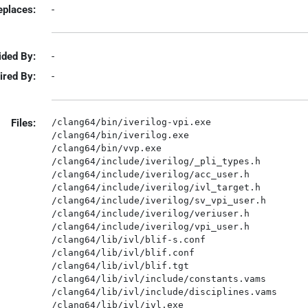
eplaces:
-
ided By:
-
ired By:
-
Files:
/clang64/bin/iverilog-vpi.exe

/clang64/bin/iverilog.exe

/clang64/bin/vvp.exe

/clang64/include/iverilog/_pli_types.h

/clang64/include/iverilog/acc_user.h

/clang64/include/iverilog/ivl_target.h

/clang64/include/iverilog/sv_vpi_user.h

/clang64/include/iverilog/veriuser.h

/clang64/include/iverilog/vpi_user.h

/clang64/lib/ivl/blif-s.conf

/clang64/lib/ivl/blif.conf

/clang64/lib/ivl/blif.tgt

/clang64/lib/ivl/include/constants.vams

/clang64/lib/ivl/include/disciplines.vams

/clang64/lib/ivl/ivl.exe
