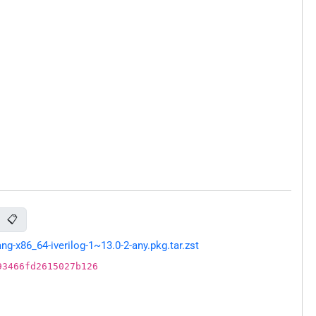
📋
-x86_64-iverilog-1~13.0-2-any.pkg.tar.zst
93466fd2615027b126