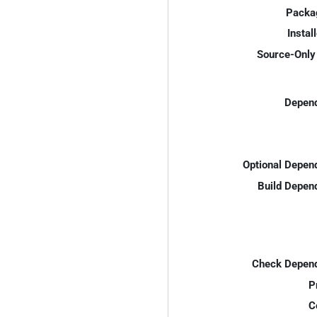
Packa
Instal
Source-Only 
Depend
Optional Depen
Build Depen
Check Depend
P
C