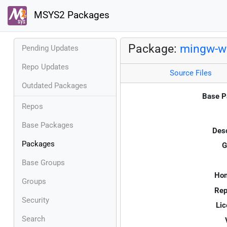
MSYS2 Packages
Package:
mingw-w6
Pending Updates
Repo Updates
Source Files
Outdated Packages
Base P
Repos
Base Packages
Desc
Packages
G
Base Groups
Ho
Groups
Rep
Security
Lic
Search