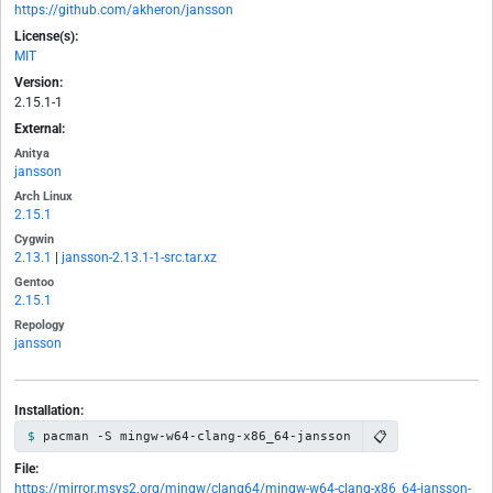
https://github.com/akheron/jansson
License(s):
MIT
Version:
2.15.1-1
External:
Anitya
jansson
Arch Linux
2.15.1
Cygwin
2.13.1
|
jansson-2.13.1-1-src.tar.xz
Gentoo
2.15.1
Repology
jansson
Installation:
📋
pacman -S mingw-w64-clang-x86_64-jansson
File:
https://mirror.msys2.org/mingw/clang64/mingw-w64-clang-x86_64-jansson-