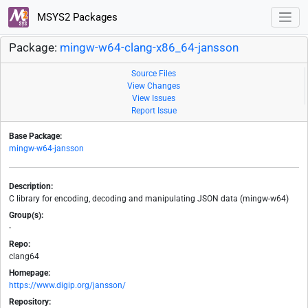
MSYS2 Packages
Package:
mingw-w64-clang-x86_64-jansson
Source Files
View Changes
View Issues
Report Issue
Base Package:
mingw-w64-jansson
Description:
C library for encoding, decoding and manipulating JSON data (mingw-w64)
Group(s):
-
Repo:
clang64
Homepage:
https://www.digip.org/jansson/
Repository: