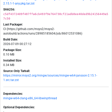
2.15.1-1-any.pkg.tar.zst
SHA256:
c5df4372409f487ffa6cb493f9e764738cf21adb8ee40ded9b24156449a5
7c50
Last Packager:
CI (https://github.com/msys2/msys2-
autobuild/actions/runs/28985185604/job/86012531086)
Build Date:
2026-07-09 00:27:12
Package Size:
0.10 MB
Installed Size:
0.34 MB
Source-Only Tarball:
https://mirror.msys2.org/mingw/sources/mingw-w64-jansson-2.15.1-
1.src.tar.zst
Dependencies:
mingw-w64-clang-x86_64-libwinpthread
Optional Dependencies:
-