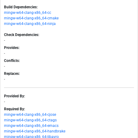
Build Dependencies:
mingw-w64-clang-x86_64-cc
mingw-w64-clang-x86_64-cmake
mingw-w64-clang-x86_64-ninja
Check Dependencies:
-
Provides:
-
Conflicts:
-
Replaces:
-
Provided By:
-
Required By:
mingw-w64-clang-x86_64-cjose
mingw-w64-clang-x86_64-ctags
mingw-w64-clang-x86_64-emacs
mingw-w64-clang-x86_64-handbrake
mingw-w64-clang-x86_64-libavro