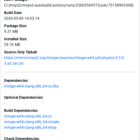
CI (msys2/msys2-autobuild/actions/runs/25602569573/job/75158903308)
Build Date:
2026-05-09 14:03:14
Package Size:
9.31 MB
Installed Size:
29.76 MB
Source-Only Tarball:
https://mirror.msys2.org/mingw/sources/mingw-w64-jolt-physics-5.3.0-
3.src.tar.zst
Dependencies:
mingw-w64-clang-x86_64-cc-libs
Optional Dependencies:
-
Build Dependencies:
mingw-w64-clang-x86_64-cc
mingw-w64-clang-x86_64-cmake
mingw-w64-clang-x86_64-ninja
Check Dependencies: