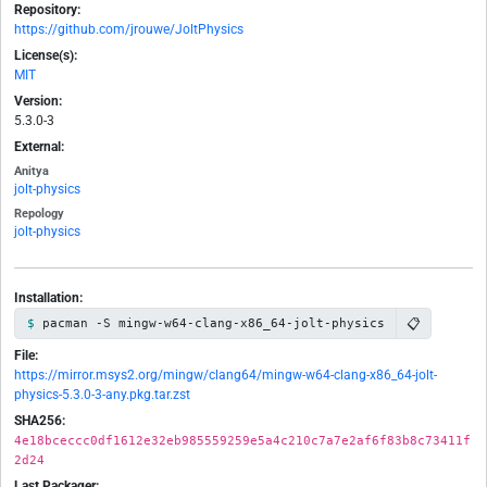
Repository:
https://github.com/jrouwe/JoltPhysics
License(s):
MIT
Version:
5.3.0-3
External:
Anitya
jolt-physics
Repology
jolt-physics
Installation:
📋
pacman -S mingw-w64-clang-x86_64-jolt-physics
File:
https://mirror.msys2.org/mingw/clang64/mingw-w64-clang-x86_64-jolt-
physics-5.3.0-3-any.pkg.tar.zst
SHA256:
4e18bceccc0df1612e32eb985559259e5a4c210c7a7e2af6f83b8c73411f
2d24
Last Packager: