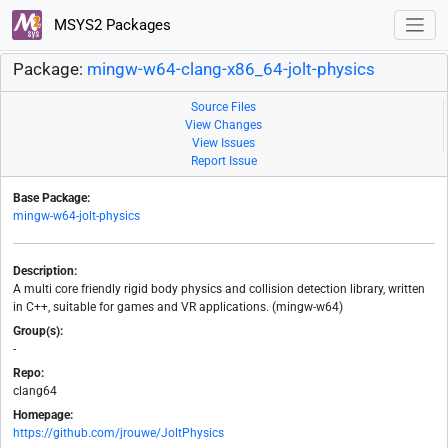
MSYS2 Packages
Package:
mingw-w64-clang-x86_64-jolt-physics
Source Files
View Changes
View Issues
Report Issue
Base Package:
mingw-w64-jolt-physics
Description:
A multi core friendly rigid body physics and collision detection library, written
in C++, suitable for games and VR applications. (mingw-w64)
Group(s):
-
Repo:
clang64
Homepage:
https://github.com/jrouwe/JoltPhysics