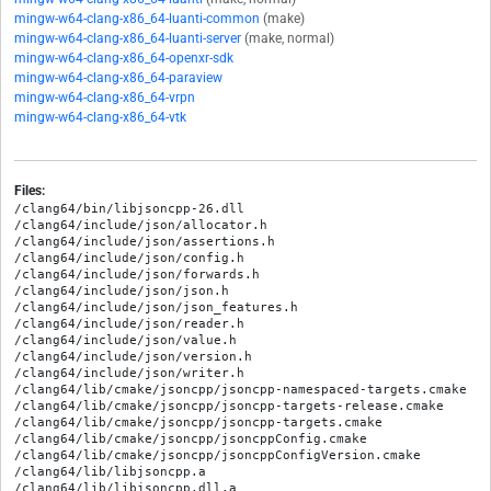
mingw-w64-clang-x86_64-luanti-common
(make)
mingw-w64-clang-x86_64-luanti-server
(make, normal)
mingw-w64-clang-x86_64-openxr-sdk
mingw-w64-clang-x86_64-paraview
mingw-w64-clang-x86_64-vrpn
mingw-w64-clang-x86_64-vtk
Files:
/clang64/bin/libjsoncpp-26.dll

/clang64/include/json/allocator.h

/clang64/include/json/assertions.h

/clang64/include/json/config.h

/clang64/include/json/forwards.h

/clang64/include/json/json.h

/clang64/include/json/json_features.h

/clang64/include/json/reader.h

/clang64/include/json/value.h

/clang64/include/json/version.h

/clang64/include/json/writer.h

/clang64/lib/cmake/jsoncpp/jsoncpp-namespaced-targets.cmake

/clang64/lib/cmake/jsoncpp/jsoncpp-targets-release.cmake

/clang64/lib/cmake/jsoncpp/jsoncpp-targets.cmake

/clang64/lib/cmake/jsoncpp/jsoncppConfig.cmake

/clang64/lib/cmake/jsoncpp/jsoncppConfigVersion.cmake

/clang64/lib/libjsoncpp.a

/clang64/lib/libjsoncpp.dll.a
