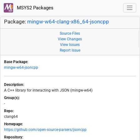
MSYS2 Packages
Package:
mingw-w64-clang-x86_64-jsoncpp
Source Files
View Changes
View Issues
Report Issue
Base Package:
mingw-w64-jsoncpp
Description:
A C++ library for interacting with JSON (mingw-w64)
Group(s):
-
Repo:
clang64
Homepage:
https://github.com/open-source-parsers/jsoncpp
Repository: