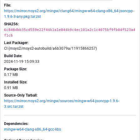
File:
https://mirror.msys2.org/mingw/clang64/mingw-w64-clang-x86_64-jsoncpp-
1.9.6-3-any.pkg.tar.zst
SHA256:
6c848dbb35cd559e22f44b1a1e844b9c4ec101a2c1c4075bf9fb04f523a4
f1c6
Last Packager:
CI (msys2/msys2-autobuild/a6b3079a/11915866257)
Build Date:
2024-11-19 15:09:33
Package Size:
0.17 MB
Installed Size:
0.91 MB
Source-Only Tarball:
https://mirror.msys2.org/mingw/sources/mingw-w64-jsoncpp-1.9.6-
3.src.tar.zst
Dependencies:
mingw-w64-clang-x86_64-gcc-libs