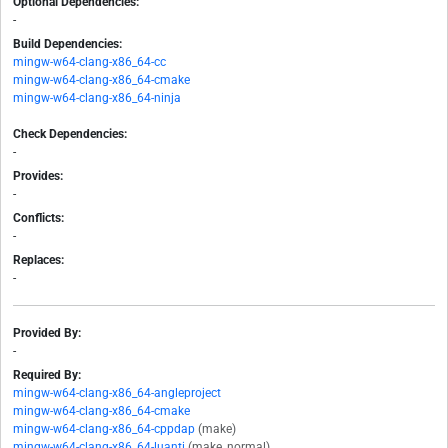
Optional Dependencies:
-
Build Dependencies:
mingw-w64-clang-x86_64-cc
mingw-w64-clang-x86_64-cmake
mingw-w64-clang-x86_64-ninja
Check Dependencies:
-
Provides:
-
Conflicts:
-
Replaces:
-
Provided By:
-
Required By:
mingw-w64-clang-x86_64-angleproject
mingw-w64-clang-x86_64-cmake
mingw-w64-clang-x86_64-cppdap
(make)
mingw-w64-clang-x86_64-luanti
(make, normal)