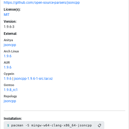
https://github.com/open-source-parsers/jsoncpp
License(s):
MIT
Version:
1.9.6-3
External:
Anitya
jsoncpp
Arch Linux
1.9.6
AUR
1.9.6
Cygwin
1.9.6
|
jsoncpp-1.9.6-1-src.tar.xz
Gentoo
1.9.8_rc1
Repology
jsoncpp
Installation:
📋
pacman -S mingw-w64-clang-x86_64-jsoncpp