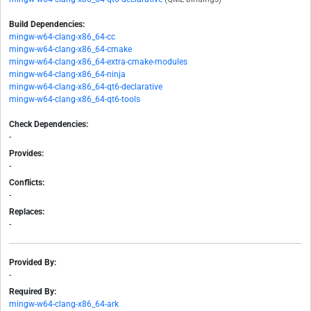
Build Dependencies:
mingw-w64-clang-x86_64-cc
mingw-w64-clang-x86_64-cmake
mingw-w64-clang-x86_64-extra-cmake-modules
mingw-w64-clang-x86_64-ninja
mingw-w64-clang-x86_64-qt6-declarative
mingw-w64-clang-x86_64-qt6-tools
Check Dependencies:
-
Provides:
-
Conflicts:
-
Replaces:
-
Provided By:
-
Required By:
mingw-w64-clang-x86_64-ark