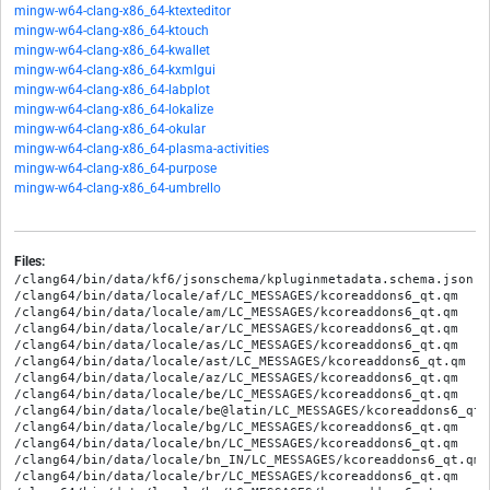
mingw-w64-clang-x86_64-ktexteditor
mingw-w64-clang-x86_64-ktouch
mingw-w64-clang-x86_64-kwallet
mingw-w64-clang-x86_64-kxmlgui
mingw-w64-clang-x86_64-labplot
mingw-w64-clang-x86_64-lokalize
mingw-w64-clang-x86_64-okular
mingw-w64-clang-x86_64-plasma-activities
mingw-w64-clang-x86_64-purpose
mingw-w64-clang-x86_64-umbrello
Files:
/clang64/bin/data/kf6/jsonschema/kpluginmetadata.schema.json
/clang64/bin/data/locale/af/LC_MESSAGES/kcoreaddons6_qt.qm
/clang64/bin/data/locale/am/LC_MESSAGES/kcoreaddons6_qt.qm
/clang64/bin/data/locale/ar/LC_MESSAGES/kcoreaddons6_qt.qm
/clang64/bin/data/locale/as/LC_MESSAGES/kcoreaddons6_qt.qm
/clang64/bin/data/locale/ast/LC_MESSAGES/kcoreaddons6_qt.qm
/clang64/bin/data/locale/az/LC_MESSAGES/kcoreaddons6_qt.qm
/clang64/bin/data/locale/be/LC_MESSAGES/kcoreaddons6_qt.qm
/clang64/bin/data/locale/be@latin/LC_MESSAGES/kcoreaddons6_qt.qm
/clang64/bin/data/locale/bg/LC_MESSAGES/kcoreaddons6_qt.qm
/clang64/bin/data/locale/bn/LC_MESSAGES/kcoreaddons6_qt.qm
/clang64/bin/data/locale/bn_IN/LC_MESSAGES/kcoreaddons6_qt.qm
/clang64/bin/data/locale/br/LC_MESSAGES/kcoreaddons6_qt.qm
/clang64/bin/data/locale/bs/LC_MESSAGES/kcoreaddons6_qt.qm
/clang64/bin/data/locale/ca/LC_MESSAGES/kcoreaddons6_qt.qm
/clang64/bin/data/locale/ca@valencia/LC_MESSAGES/kcoreaddons6_qt.qm
/clang64/bin/data/locale/crh/LC_MESSAGES/kcoreaddons6_qt.qm
/clang64/bin/data/locale/cs/LC_MESSAGES/kcoreaddons6_qt.qm
/clang64/bin/data/locale/csb/LC_MESSAGES/kcoreaddons6_qt.qm
/clang64/bin/data/locale/cy/LC_MESSAGES/kcoreaddons6_qt.qm
/clang64/bin/data/locale/da/LC_MESSAGES/kcoreaddons6_qt.qm
/clang64/bin/data/locale/de/LC_MESSAGES/kcoreaddons6_qt.qm
/clang64/bin/data/locale/el/LC_MESSAGES/kcoreaddons6_qt.qm
/clang64/bin/data/locale/en/LC_MESSAGES/kcoreaddons6_qt.qm
/clang64/bin/data/locale/en_GB/LC_MESSAGES/kcoreaddons6_qt.qm
/clang64/bin/data/locale/eo/LC_MESSAGES/kcoreaddons6_qt.qm
/clang64/bin/data/locale/es/LC_MESSAGES/kcoreaddons6_qt.qm
/clang64/bin/data/locale/et/LC_MESSAGES/kcoreaddons6_qt.qm
/clang64/bin/data/locale/eu/LC_MESSAGES/kcoreaddons6_qt.qm
/clang64/bin/data/locale/fa/LC_MESSAGES/kcoreaddons6_qt.qm
/clang64/bin/data/locale/fi/LC_MESSAGES/kcoreaddons6_qt.qm
/clang64/bin/data/locale/fr/LC_MESSAGES/kcoreaddons6_qt.qm
/clang64/bin/data/locale/fy/LC_MESSAGES/kcoreaddons6_qt.qm
/clang64/bin/data/locale/ga/LC_MESSAGES/kcoreaddons6_qt.qm
/clang64/bin/data/locale/gd/LC_MESSAGES/kcoreaddons6_qt.qm
/clang64/bin/data/locale/gl/LC_MESSAGES/kcoreaddons6_qt.qm
/clang64/bin/data/locale/gu/LC_MESSAGES/kcoreaddons6_qt.qm
/clang64/bin/data/locale/ha/LC_MESSAGES/kcoreaddons6_qt.qm
/clang64/bin/data/locale/he/LC_MESSAGES/kcoreaddons6_qt.qm
/clang64/bin/data/locale/hi/LC_MESSAGES/kcoreaddons6_qt.qm
/clang64/bin/data/locale/hne/LC_MESSAGES/kcoreaddons6_qt.qm
/clang64/bin/data/locale/hr/LC_MESSAGES/kcoreaddons6_qt.qm
/clang64/bin/data/locale/hsb/LC_MESSAGES/kcoreaddons6_qt.qm
/clang64/bin/data/locale/hu/LC_MESSAGES/kcoreaddons6_qt.qm
/clang64/bin/data/locale/hy/LC_MESSAGES/kcoreaddons6_qt.qm
/clang64/bin/data/locale/ia/LC_MESSAGES/kcoreaddons6_qt.qm
/clang64/bin/data/locale/id/LC_MESSAGES/kcoreaddons6_qt.qm
/clang64/bin/data/locale/ie/LC_MESSAGES/kcoreaddons6_qt.qm
/clang64/bin/data/locale/is/LC_MESSAGES/kcoreaddons6_qt.qm
/clang64/bin/data/locale/it/LC_MESSAGES/kcoreaddons6_qt.qm
/clang64/bin/data/locale/ja/LC_MESSAGES/kcoreaddons6_qt.qm
/clang64/bin/data/locale/ka/LC_MESSAGES/kcoreaddons6_qt.qm
/clang64/bin/data/locale/kab/LC_MESSAGES/kcoreaddons6_qt.qm
/clang64/bin/data/locale/kk/LC_MESSAGES/kcoreaddons6_qt.qm
/clang64/bin/data/locale/km/LC_MESSAGES/kcoreaddons6_qt.qm
/clang64/bin/data/locale/kn/LC_MESSAGES/kcoreaddons6_qt.qm
/clang64/bin/data/locale/ko/LC_MESSAGES/kcoreaddons6_qt.qm
/clang64/bin/data/locale/ku/LC_MESSAGES/kcoreaddons6_qt.qm
/clang64/bin/data/locale/lb/LC_MESSAGES/kcoreaddons6_qt.qm
/clang64/bin/data/locale/lg/LC_MESSAGES/kcoreaddons6_qt.qm
/clang64/bin/data/locale/lt/LC_MESSAGES/kcoreaddons6_qt.qm
/clang64/bin/data/locale/lv/LC_MESSAGES/kcoreaddons6_qt.qm
/clang64/bin/data/locale/mai/LC_MESSAGES/kcoreaddons6_qt.qm
/clang64/bin/data/locale/mk/LC_MESSAGES/kcoreaddons6_qt.qm
/clang64/bin/data/locale/ml/LC_MESSAGES/kcoreaddons6_qt.qm
/clang64/bin/data/locale/mr/LC_MESSAGES/kcoreaddons6_qt.qm
/clang64/bin/data/locale/ms/LC_MESSAGES/kcoreaddons6_qt.qm
/clang64/bin/data/locale/my/LC_MESSAGES/kcoreaddons6_qt.qm
/clang64/bin/data/locale/nan_TW/LC_MESSAGES/kcoreaddons6_qt.qm
/clang64/bin/data/locale/nan_TW@latin/LC_MESSAGES/kcoreaddons6_qt.qm
/clang64/bin/data/locale/nb/LC_MESSAGES/kcoreaddons6_qt.qm
/clang64/bin/data/locale/nds/LC_MESSAGES/kcoreaddons6_qt.qm
/clang64/bin/data/locale/ne/LC_MESSAGES/kcoreaddons6_qt.qm
/clang64/bin/data/locale/nl/LC_MESSAGES/kcoreaddons6_qt.qm
/clang64/bin/data/locale/nn/LC_MESSAGES/kcoreaddons6_qt.qm
/clang64/bin/data/locale/oc/LC_MESSAGES/kcoreaddons6_qt.qm
/clang64/bin/data/locale/or/LC_MESSAGES/kcoreaddons6_qt.qm
/clang64/bin/data/locale/pa/LC_MESSAGES/kcoreaddons6_qt.qm
/clang64/bin/data/locale/pl/LC_MESSAGES/kcoreaddons6_qt.qm
/clang64/bin/data/locale/ps/LC_MESSAGES/kcoreaddons6_qt.qm
/clang64/bin/data/locale/pt/LC_MESSAGES/kcoreaddons6_qt.qm
/clang64/bin/data/locale/pt_BR/LC_MESSAGES/kcoreaddons6_qt.qm
/clang64/bin/data/locale/ro/LC_MESSAGES/kcoreaddons6_qt.qm
/clang64/bin/data/locale/ru/LC_MESSAGES/kcoreaddons6_qt.qm
/clang64/bin/data/locale/sa/LC_MESSAGES/kcoreaddons6_qt.qm
/clang64/bin/data/locale/se/LC_MESSAGES/kcoreaddons6_qt.qm
/clang64/bin/data/locale/si/LC_MESSAGES/kcoreaddons6_qt.qm
/clang64/bin/data/locale/sk/LC_MESSAGES/kcoreaddons6_qt.qm
/clang64/bin/data/locale/sl/LC_MESSAGES/kcoreaddons6_qt.qm
/clang64/bin/data/locale/sq/LC_MESSAGES/kcoreaddons6_qt.qm
/clang64/bin/data/locale/sr/LC_MESSAGES/kcoreaddons6_qt.qm
/clang64/bin/data/locale/sr@ijekavian/LC_MESSAGES/kcoreaddons6_qt.qm
/clang64/bin/data/locale/sr@ijekavianlatin/LC_MESSAGES/kcoreaddons6_qt.qm
/clang64/bin/data/locale/sr@latin/LC_MESSAGES/kcoreaddons6_qt.qm
/clang64/bin/data/locale/sv/LC_MESSAGES/kcoreaddons6_qt.qm
/clang64/bin/data/locale/sw/LC_MESSAGES/kcoreaddons6_qt.qm
/clang64/bin/data/locale/ta/LC_MESSAGES/kcoreaddons6_qt.qm
/clang64/bin/data/locale/te/LC_MESSAGES/kcoreaddons6_qt.qm
/clang64/bin/data/locale/tg/LC_MESSAGES/kcoreaddons6_qt.qm
/clang64/bin/data/locale/th/LC_MESSAGES/kcoreaddons6_qt.qm
/clang64/bin/data/locale/tok/LC_MESSAGES/kcoreaddons6_qt.qm
/clang64/bin/data/locale/tr/LC_MESSAGES/kcoreaddons6_qt.qm
/clang64/bin/data/locale/tt/LC_MESSAGES/kcoreaddons6_qt.qm
/clang64/bin/data/locale/ug/LC_MESSAGES/kcoreaddons6_qt.qm
/clang64/bin/data/locale/uk/LC_MESSAGES/kcoreaddons6_qt.qm
/clang64/bin/data/locale/uz/LC_MESSAGES/kcoreaddons6_qt.qm
/clang64/bin/data/locale/uz@cyrillic/LC_MESSAGES/kcoreaddons6_qt.qm
/clang64/bin/data/locale/vi/LC_MESSAGES/kcoreaddons6_qt.qm
/clang64/bin/data/locale/wa/LC_MESSAGES/kcoreaddons6_qt.qm
/clang64/bin/data/locale/xh/LC_MESSAGES/kcoreaddons6_qt.qm
/clang64/bin/data/locale/zh_CN/LC_MESSAGES/kcoreaddons6_qt.qm
/clang64/bin/data/locale/zh_HK/LC_MESSAGES/kcoreaddons6_qt.qm
/clang64/bin/data/locale/zh_TW/LC_MESSAGES/kcoreaddons6_qt.qm
/clang64/bin/data/qlogging-categories6/kcoreaddons.categories
/clang64/bin/data/qlogging-categories6/kcoreaddons.renamecategories
/clang64/bin/libKF6CoreAddons.dll
/clang64/include/KF6/KCoreAddons/KAboutComponent
/clang64/include/KF6/KCoreAddons/KAboutData
/clang64/include/KF6/KCoreAddons/KAboutLicense
/clang64/include/KF6/KCoreAddons/KAboutPerson
/clang64/include/KF6/KCoreAddons/KAutoSaveFile
/clang64/include/KF6/KCoreAddons/KBackup
/clang64/include/KF6/KCoreAddons/KCompositeJob
/clang64/include/KF6/KCoreAddons/KCoreAddons
/clang64/include/KF6/KCoreAddons/KDirWatch
/clang64/include/KF6/KCoreAddons/KFileSystemType
/clang64/include/KF6/KCoreAddons/KFileUtils
/clang64/include/KF6/KCoreAddons/KFormat
/clang64/include/KF6/KCoreAddons/KFuzzyMatcher
/clang64/include/KF6/KCoreAddons/KJob
/clang64/include/KF6/KCoreAddons/KJobTrackerInterface
/clang64/include/KF6/KCoreAddons/KJobUiDelegate
/clang64/include/KF6/KCoreAddons/KJsonUtils
/clang64/include/KF6/KCoreAddons/KLibexec
/clang64/include/KF6/KCoreAddons/KListOpenFilesJob
/clang64/include/KF6/KCoreAddons/KMacroExpander
/clang64/include/KF6/KCoreAddons/KMemoryInfo
/clang64/include/KF6/KCoreAddons/KNetworkMounts
/clang64/include/KF6/KCoreAddons/KOSRelease
/clang64/include/KF6/KCoreAddons/KPluginFactory
/clang64/include/KF6/KCoreAddons/KPluginMetaData
/clang64/include/KF6/KCoreAddons/KProcess
/clang64/include/KF6/KCoreAddons/KProcessList
/clang64/include/KF6/KCoreAddons/KRandom
/clang64/include/KF6/KCoreAddons/KRuntimePlatform
/clang64/include/KF6/KCoreAddons/KSandbox
/clang64/include/KF6/KCoreAddons/KSharedDataCache
/clang64/include/KF6/KCoreAddons/KShell
/clang64/include/KF6/KCoreAddons/KSignalHandler
/clang64/include/KF6/KCoreAddons/KStringHandler
/clang64/include/KF6/KCoreAddons/KSystemClockSkewNotifier
/clang64/include/KF6/KCoreAddons/KTextToHTML
/clang64/include/KF6/KCoreAddons/KUrlMimeData
/clang64/include/KF6/KCoreAddons/KUser
/clang64/include/KF6/KCoreAddons/kaboutdata.h
/clang64/include/KF6/KCoreAddons/kautosavefile.h
/clang64/include/KF6/KCoreAddons/kbackup.h
/clang64/include/KF6/KCoreAddons/kcompositejob.h
/clang64/include/KF6/KCoreAddons/kcoreaddons.h
/clang64/include/KF6/KCoreAddons/kcoreaddons_export.h
/clang64/include/KF6/KCoreAddons/kcoreaddons_version.h
/clang64/include/KF6/KCoreAddons/kdirwatch.h
/clang64/include/KF6/KCoreAddons/kfilesystemtype.h
/clang64/include/KF6/KCoreAddons/kfileutils.h
/clang64/include/KF6/KCoreAddons/kformat.h
/clang64/include/KF6/KCoreAddons/kfuzzymatcher.h
/clang64/include/KF6/KCoreAddons/kjob.h
/clang64/include/KF6/KCoreAddons/kjobtrackerinterface.h
/clang64/include/KF6/KCoreAddons/kjobuidelegate.h
/clang64/include/KF6/KCoreAddons/kjsonutils.h
/clang64/include/KF6/KCoreAddons/klibexec.h
/clang64/include/KF6/KCoreAddons/klistopenfilesjob.h
/clang64/include/KF6/KCoreAddons/kmacroexpander.h
/clang64/include/KF6/KCoreAddons/kmemoryinfo.h
/clang64/include/KF6/KCoreAddons/knetworkmounts.h
/clang64/include/KF6/KCoreAddons/kosrelease.h
/clang64/include/KF6/KCoreAddons/kpluginfactory.h
/clang64/include/KF6/KCoreAddons/kpluginmetadata.h
/clang64/include/KF6/KCoreAddons/kprocess.h
/clang64/include/KF6/KCoreAddons/kprocesslist.h
/clang64/include/KF6/KCoreAddons/krandom.h
/clang64/include/KF6/KCoreAddons