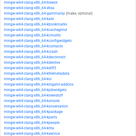
mingw-w64-clang-x86_64-breeze
mingw-w64-clang-x86_64-elisa
mingw-w64-clang-x86_64-gammaray
(make, optional)
mingw-w64-clang-x86_64-kate
mingw-w64-clang-x86_64-kbookmarks
mingw-w64-clang-x86_64-kcachegrind
mingw-w64-clang-x86_64-kcmutils
mingw-w64-clang-x86_64-kconfigwidgets
mingw-w64-clang-x86_64-kcontacts
mingw-w64-clang-x86_64-kcrash
mingw-w64-clang-x86_64-kdeconnect
mingw-w64-clang-x86_64-kdenlive
mingw-w64-clang-x86_64-kdiff3
mingw-w64-clang-x86_64-kfilemetadata
mingw-w64-clang-x86_64-kio
mingw-w64-clang-x86_64-kirigami-addons
mingw-w64-clang-x86_64-kjobwidgets
mingw-w64-clang-x86_64-knewstuff
mingw-w64-clang-x86_64-konsole
mingw-w64-clang-x86_64-konversation
mingw-w64-clang-x86_64-kpackage
mingw-w64-clang-x86_64-kparts
mingw-w64-clang-x86_64-kpeople
mingw-w64-clang-x86_64-krita
mingw-w64-clang-x86_64-kservice