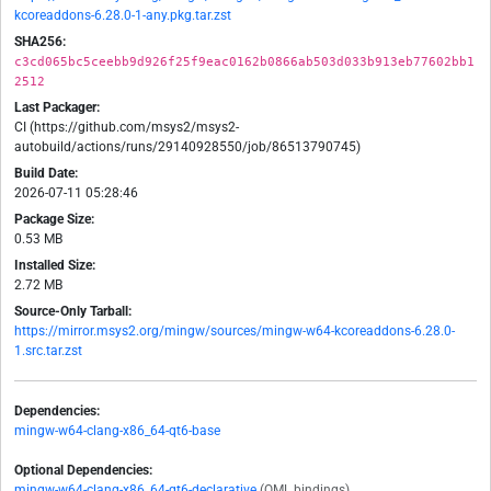
kcoreaddons-6.28.0-1-any.pkg.tar.zst
SHA256:
c3cd065bc5ceebb9d926f25f9eac0162b0866ab503d033b913eb77602bb1
2512
Last Packager:
CI (https://github.com/msys2/msys2-
autobuild/actions/runs/29140928550/job/86513790745)
Build Date:
2026-07-11 05:28:46
Package Size:
0.53 MB
Installed Size:
2.72 MB
Source-Only Tarball:
https://mirror.msys2.org/mingw/sources/mingw-w64-kcoreaddons-6.28.0-
1.src.tar.zst
Dependencies:
mingw-w64-clang-x86_64-qt6-base
Optional Dependencies:
mingw-w64-clang-x86_64-qt6-declarative
(QML bindings)