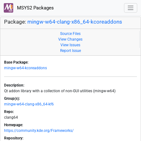
MSYS2 Packages
Package:
mingw-w64-clang-x86_64-kcoreaddons
Source Files
View Changes
View Issues
Report Issue
Base Package:
mingw-w64-kcoreaddons
Description:
Qt addon library with a collection of non-GUI utilities (mingw-w64)
Group(s):
mingw-w64-clang-x86_64-kf6
Repo:
clang64
Homepage:
https://community.kde.org/Frameworks/
Repository: