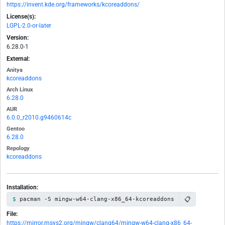
https://invent.kde.org/frameworks/kcoreaddons/
License(s):
LGPL-2.0-or-later
Version:
6.28.0-1
External:
Anitya
kcoreaddons
Arch Linux
6.28.0
AUR
6.0.0_r2010.g9460614c
Gentoo
6.28.0
Repology
kcoreaddons
Installation:
📋
pacman -S mingw-w64-clang-x86_64-kcoreaddons
File:
https://mirror.msys2.org/mingw/clang64/mingw-w64-clang-x86_64-