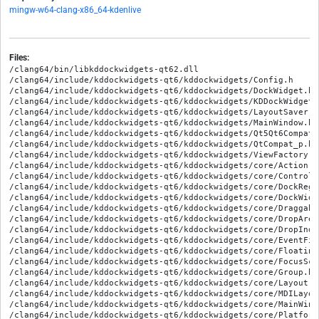
mingw-w64-clang-x86_64-kdenlive
Files:
/clang64/bin/libkddockwidgets-qt62.dll

/clang64/include/kddockwidgets-qt6/kddockwidgets/Config.h

/clang64/include/kddockwidgets-qt6/kddockwidgets/DockWidget.h

/clang64/include/kddockwidgets-qt6/kddockwidgets/KDDockWidgets.
/clang64/include/kddockwidgets-qt6/kddockwidgets/LayoutSaver.h

/clang64/include/kddockwidgets-qt6/kddockwidgets/MainWindow.h

/clang64/include/kddockwidgets-qt6/kddockwidgets/Qt5Qt6Compat_p
/clang64/include/kddockwidgets-qt6/kddockwidgets/QtCompat_p.h

/clang64/include/kddockwidgets-qt6/kddockwidgets/ViewFactory.h

/clang64/include/kddockwidgets-qt6/kddockwidgets/core/Action.h

/clang64/include/kddockwidgets-qt6/kddockwidgets/core/Controlle
/clang64/include/kddockwidgets-qt6/kddockwidgets/core/DockRegis
/clang64/include/kddockwidgets-qt6/kddockwidgets/core/DockWidge
/clang64/include/kddockwidgets-qt6/kddockwidgets/core/Draggable
/clang64/include/kddockwidgets-qt6/kddockwidgets/core/DropArea.
/clang64/include/kddockwidgets-qt6/kddockwidgets/core/DropIndi
/clang64/include/kddockwidgets-qt6/kddockwidgets/core/EventFil
/clang64/include/kddockwidgets-qt6/kddockwidgets/core/FloatingW
/clang64/include/kddockwidgets-qt6/kddockwidgets/core/FocusScop
/clang64/include/kddockwidgets-qt6/kddockwidgets/core/Group.h

/clang64/include/kddockwidgets-qt6/kddockwidgets/core/Layout.h

/clang64/include/kddockwidgets-qt6/kddockwidgets/core/MDILayout
/clang64/include/kddockwidgets-qt6/kddockwidgets/core/MainWindo
/clang64/include/kddockwidgets-qt6/kddockwidgets/core/Platform.