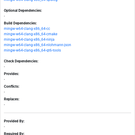
Optional Dependencies:
-
Build Dependencies:
mingw-w64-clang-x86_64-cc
mingw-w64-clang-x86_64-cmake
mingw-w64-clang-x86_64-ninja
mingw-w64-clang-x86_64-nlohmann-json
mingw-w64-clang-x86_64-qt6-tools
Check Dependencies:
-
Provides:
-
Conflicts:
-
Replaces:
-
Provided By:
-
Required By: