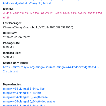
kddockwidgets-2.4.0-2-any.pkg.tar.zst
SHA256:
db419c408363f63ddc0754c09a7412bbd02ff6d9c845d3a2d5b590712752
e428
Last Packager:
CI (msys2/msys2-autobuild/a72b8c90/20890589955)
Build Date:
2026-01-11 06:53:02
Package Size:
0.89 MB
Installed Size:
5.08 MB
Source-Only Tarball:
https://mirror.msys2.org/mingw/sources/mingw-w64-kddockwidgets-2.4.0-
2.src.tar.zst
Dependencies:
mingw-w64-clang-x86_64-cc-libs
mingw-w64-clang-x86_64-fmt
mingw-w64-clang-x86_64-qt6-base
mingw-w64-clang-x86_64-qt6-declarative
mingw-w64-clang-x86_64-spdlog