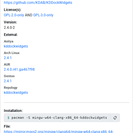
https://github.com/KDAB/KDDockWidgets
License(s):
GPL-2.0-only
AND
GPL-3.0-only
Version:
2.4.0-2
External:
Anitya
kddockwidgets
Arch Linux
2.4.1
AUR
2.4.0.r41.ga467f98
Gentoo
2.4.1
Repology
kddockwidgets
Installation:
📋
pacman -S mingw-w64-clang-x86_64-kddockwidgets
File:
https://mirror.msys2.org/mingw/clang64/mingw-w64-clang-x86_64-