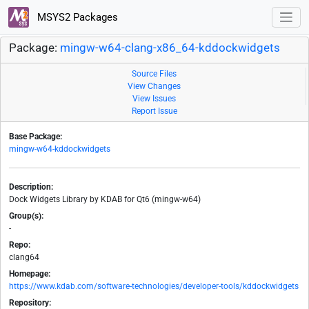
MSYS2 Packages
Package:
mingw-w64-clang-x86_64-kddockwidgets
Source Files
View Changes
View Issues
Report Issue
Base Package:
mingw-w64-kddockwidgets
Description:
Dock Widgets Library by KDAB for Qt6 (mingw-w64)
Group(s):
-
Repo:
clang64
Homepage:
https://www.kdab.com/software-technologies/developer-tools/kddockwidgets
Repository: