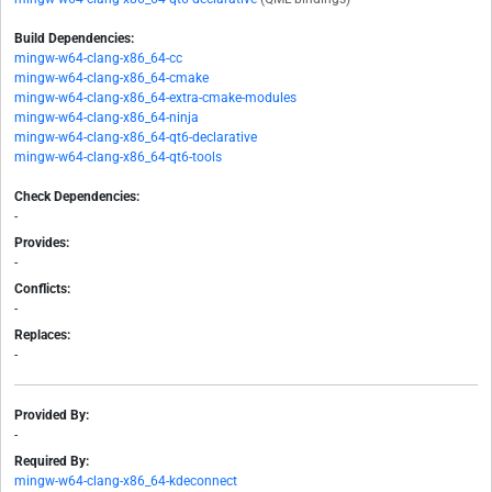
Build Dependencies:
mingw-w64-clang-x86_64-cc
mingw-w64-clang-x86_64-cmake
mingw-w64-clang-x86_64-extra-cmake-modules
mingw-w64-clang-x86_64-ninja
mingw-w64-clang-x86_64-qt6-declarative
mingw-w64-clang-x86_64-qt6-tools
Check Dependencies:
-
Provides:
-
Conflicts:
-
Replaces:
-
Provided By:
-
Required By:
mingw-w64-clang-x86_64-kdeconnect