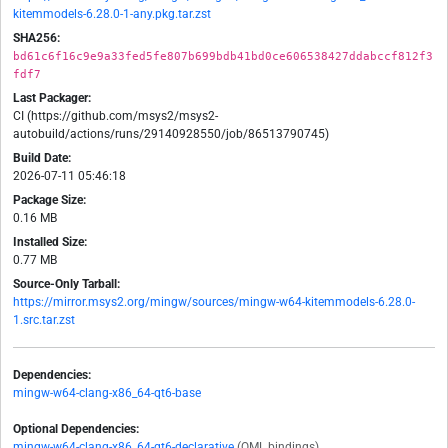
kitemmodels-6.28.0-1-any.pkg.tar.zst
SHA256:
bd61c6f16c9e9a33fed5fe807b699bdb41bd0ce606538427ddabccf812f3
fdf7
Last Packager:
CI (https://github.com/msys2/msys2-
autobuild/actions/runs/29140928550/job/86513790745)
Build Date:
2026-07-11 05:46:18
Package Size:
0.16 MB
Installed Size:
0.77 MB
Source-Only Tarball:
https://mirror.msys2.org/mingw/sources/mingw-w64-kitemmodels-6.28.0-
1.src.tar.zst
Dependencies:
mingw-w64-clang-x86_64-qt6-base
Optional Dependencies:
mingw-w64-clang-x86_64-qt6-declarative
(QML bindings)