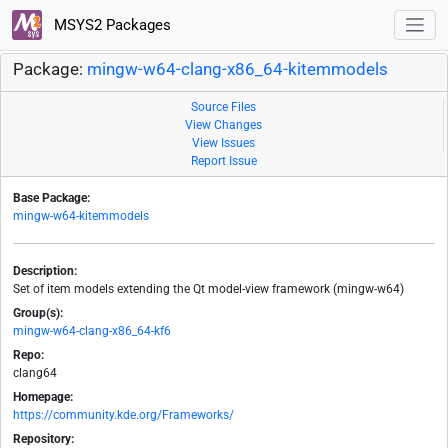
MSYS2 Packages
Package:
mingw-w64-clang-x86_64-kitemmodels
Source Files
View Changes
View Issues
Report Issue
Base Package:
mingw-w64-kitemmodels
Description:
Set of item models extending the Qt model-view framework (mingw-w64)
Group(s):
mingw-w64-clang-x86_64-kf6
Repo:
clang64
Homepage:
https://community.kde.org/Frameworks/
Repository: