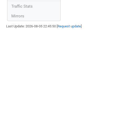
Traffic Stats
Mirrors
Last Update: 2026-08-05 22:45:50 [
Request update
]