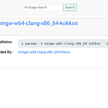
Search
ingw-w64-clang-x86_64-kokkos
allation:
pacman -S mingw-w64-clang-x86_64-kokkos
ided By:
mingw-w64-clang-x86_64-trilinos