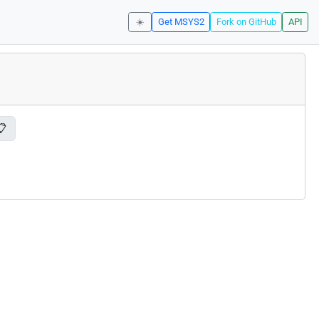
☀️
Get MSYS2
Fork on GitHub
API
📋