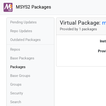
MSYS2 Packages
Virtual Package:
m
Pending Updates
Provided by 1 packages
Repo Updates
Outdated Packages
Inst
Repos
Prov
Base Packages
Packages
Base Groups
Groups
Security
Search