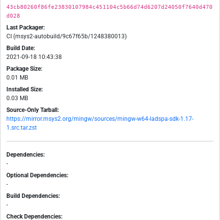
43cb80260f86fe23830107984c451104c5b66d74d6207d24050f7640d470
d028
Last Packager:
CI (msys2-autobuild/9c67f65b/1248380013)
Build Date:
2021-09-18 10:43:38
Package Size:
0.01 MB
Installed Size:
0.03 MB
Source-Only Tarball:
https://mirror.msys2.org/mingw/sources/mingw-w64-ladspa-sdk-1.17-
1.src.tar.zst
Dependencies:
-
Optional Dependencies:
-
Build Dependencies:
-
Check Dependencies: