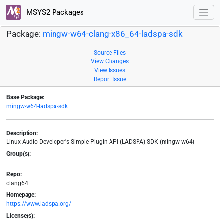
MSYS2 Packages
Package:
mingw-w64-clang-x86_64-ladspa-sdk
Source Files
View Changes
View Issues
Report Issue
Base Package:
mingw-w64-ladspa-sdk
Description:
Linux Audio Developer's Simple Plugin API (LADSPA) SDK (mingw-w64)
Group(s):
-
Repo:
clang64
Homepage:
https://www.ladspa.org/
License(s):