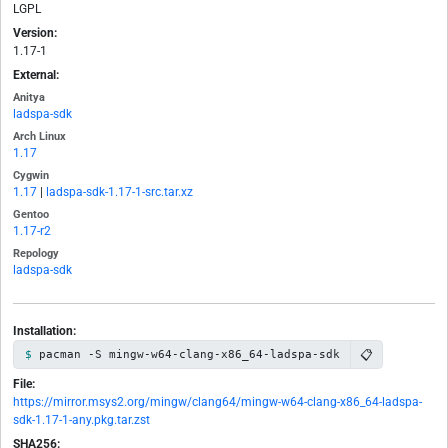
LGPL
Version:
1.17-1
External:
Anitya
ladspa-sdk
Arch Linux
1.17
Cygwin
1.17
|
ladspa-sdk-1.17-1-src.tar.xz
Gentoo
1.17-r2
Repology
ladspa-sdk
Installation:
📋
pacman -S mingw-w64-clang-x86_64-ladspa-sdk
File:
https://mirror.msys2.org/mingw/clang64/mingw-w64-clang-x86_64-ladspa-
sdk-1.17-1-any.pkg.tar.zst
SHA256: