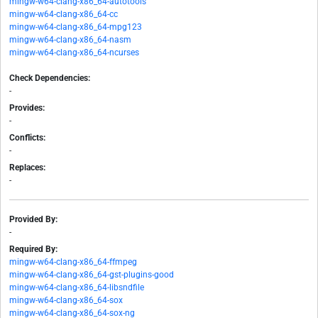
mingw-w64-clang-x86_64-autotools
mingw-w64-clang-x86_64-cc
mingw-w64-clang-x86_64-mpg123
mingw-w64-clang-x86_64-nasm
mingw-w64-clang-x86_64-ncurses
Check Dependencies:
-
Provides:
-
Conflicts:
-
Replaces:
-
Provided By:
-
Required By:
mingw-w64-clang-x86_64-ffmpeg
mingw-w64-clang-x86_64-gst-plugins-good
mingw-w64-clang-x86_64-libsndfile
mingw-w64-clang-x86_64-sox
mingw-w64-clang-x86_64-sox-ng