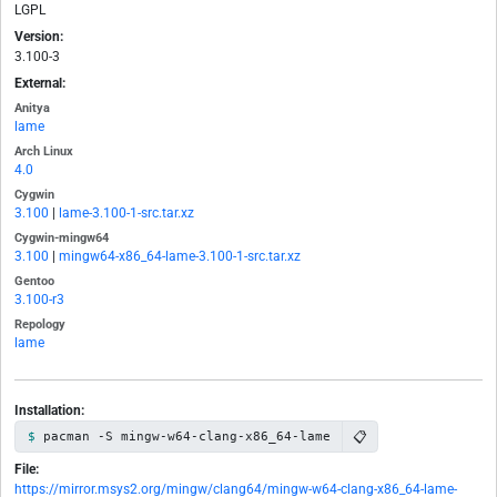
LGPL
Version:
3.100-3
External:
Anitya
lame
Arch Linux
4.0
Cygwin
3.100
|
lame-3.100-1-src.tar.xz
Cygwin-mingw64
3.100
|
mingw64-x86_64-lame-3.100-1-src.tar.xz
Gentoo
3.100-r3
Repology
lame
Installation:
📋
pacman -S mingw-w64-clang-x86_64-lame
File:
https://mirror.msys2.org/mingw/clang64/mingw-w64-clang-x86_64-lame-