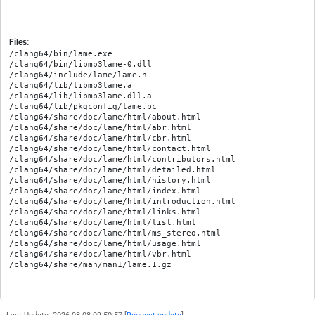
Files:
/clang64/bin/lame.exe

/clang64/bin/libmp3lame-0.dll

/clang64/include/lame/lame.h

/clang64/lib/libmp3lame.a

/clang64/lib/libmp3lame.dll.a

/clang64/lib/pkgconfig/lame.pc

/clang64/share/doc/lame/html/about.html

/clang64/share/doc/lame/html/abr.html

/clang64/share/doc/lame/html/cbr.html

/clang64/share/doc/lame/html/contact.html

/clang64/share/doc/lame/html/contributors.html

/clang64/share/doc/lame/html/detailed.html

/clang64/share/doc/lame/html/history.html

/clang64/share/doc/lame/html/index.html

/clang64/share/doc/lame/html/introduction.html

/clang64/share/doc/lame/html/links.html

/clang64/share/doc/lame/html/list.html

/clang64/share/doc/lame/html/ms_stereo.html

/clang64/share/doc/lame/html/usage.html

/clang64/share/doc/lame/html/vbr.html
