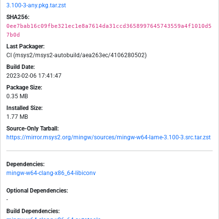
3.100-3-any.pkg.tar.zst
SHA256:
0ee7bab16c09fbe321ec1e8a7614da31ccd3658997645743559a4f1010d5
7b0d
Last Packager:
CI (msys2/msys2-autobuild/aea263ec/4106280502)
Build Date:
2023-02-06 17:41:47
Package Size:
0.35 MB
Installed Size:
1.77 MB
Source-Only Tarball:
https://mirror.msys2.org/mingw/sources/mingw-w64-lame-3.100-3.src.tar.zst
Dependencies:
mingw-w64-clang-x86_64-libiconv
Optional Dependencies:
-
Build Dependencies: