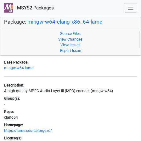
MSYS2 Packages
Package:
mingw-w64-clang-x86_64-lame
Source Files
View Changes
View Issues
Report Issue
Base Package:
mingw-w64-lame
Description:
A high quality MPEG Audio Layer III (MP3) encoder (mingw-w64)
Group(s):
-
Repo:
clang64
Homepage:
https://lame.sourceforge.io/
License(s):