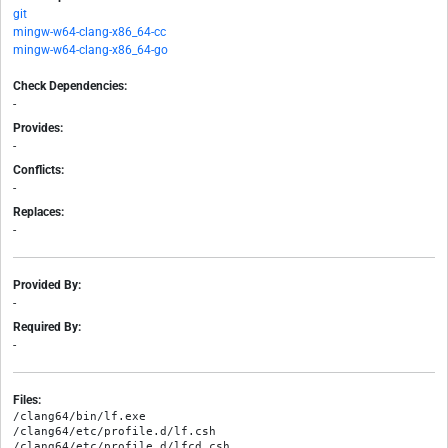
git
mingw-w64-clang-x86_64-cc
mingw-w64-clang-x86_64-go
Check Dependencies:
-
Provides:
-
Conflicts:
-
Replaces:
-
Provided By:
-
Required By:
-
Files:
/clang64/bin/lf.exe

/clang64/etc/profile.d/lf.csh

/clang64/etc/profile.d/lfcd.csh
