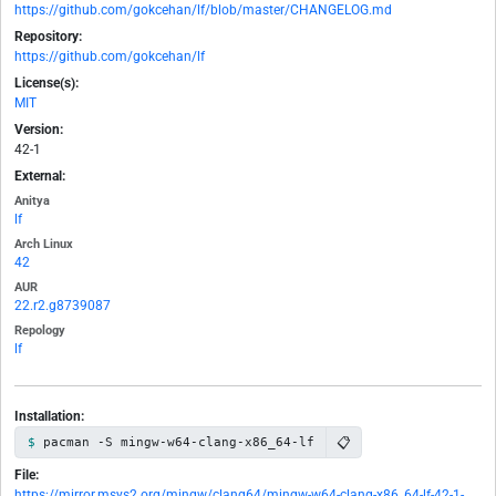
https://github.com/gokcehan/lf/blob/master/CHANGELOG.md
Repository:
https://github.com/gokcehan/lf
License(s):
MIT
Version:
42-1
External:
Anitya
lf
Arch Linux
42
AUR
22.r2.g8739087
Repology
lf
Installation:
📋
pacman -S mingw-w64-clang-x86_64-lf
File:
https://mirror.msys2.org/mingw/clang64/mingw-w64-clang-x86_64-lf-42-1-