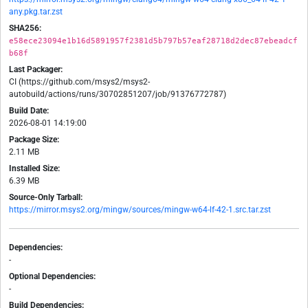
any.pkg.tar.zst
SHA256:
e58ece23094e1b16d5891957f2381d5b797b57eaf28718d2dec87ebeadcf
b68f
Last Packager:
CI (https://github.com/msys2/msys2-
autobuild/actions/runs/30702851207/job/91376772787)
Build Date:
2026-08-01 14:19:00
Package Size:
2.11 MB
Installed Size:
6.39 MB
Source-Only Tarball:
https://mirror.msys2.org/mingw/sources/mingw-w64-lf-42-1.src.tar.zst
Dependencies:
-
Optional Dependencies:
-
Build Dependencies: