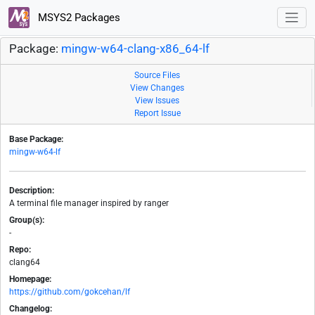
MSYS2 Packages
Package:
mingw-w64-clang-x86_64-lf
Source Files
View Changes
View Issues
Report Issue
Base Package:
mingw-w64-lf
Description:
A terminal file manager inspired by ranger
Group(s):
-
Repo:
clang64
Homepage:
https://github.com/gokcehan/lf
Changelog: