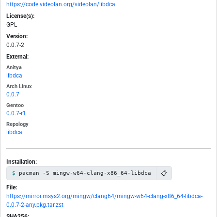
https://code.videolan.org/videolan/libdca
License(s):
GPL
Version:
0.0.7-2
External:
Anitya
libdca
Arch Linux
0.0.7
Gentoo
0.0.7-r1
Repology
libdca
Installation:
📋
pacman -S mingw-w64-clang-x86_64-libdca
File:
https://mirror.msys2.org/mingw/clang64/mingw-w64-clang-x86_64-libdca-
0.0.7-2-any.pkg.tar.zst
SHA256: