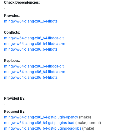
Check Dependencies:
-
Provides:
mingw-w64-clang-x86_64-libdts
Conflicts:
mingw-w64-clang-x86_64-libdca-git
mingw-w64-clang-x86_64-libdca-svn
mingw-w64-clang-x86_64-libdts
Replaces:
mingw-w64-clang-x86_64-libdca-git
mingw-w64-clang-x86_64-libdca-svn
mingw-w64-clang-x86_64-libdts
Provided By:
-
Required By:
mingw-w64-clang-x86_64-gst-plugin-opencv
(make)
mingw-w64-clang-x86_64-gst-plugins-bad
(make, normal)
mingw-w64-clang-x86_64-gst-plugins-bad-libs
(make)