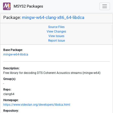
MSYS2 Packages
Package:
mingw-w64-clang-x86_64-libdca
Source Files
View Changes
View Issues
Report Issue
Base Package:
mingw-w64-libdca
Description:
Free library for decoding DTS Coherent Acoustics streams (mingw-w64)
Group(s):
-
Repo:
clang64
Homepage:
https://www.videolan.org/developers/libdca.html
Repository: