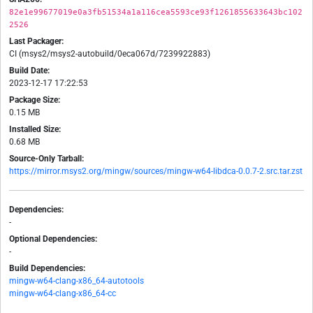
82e1e99677019e0a3fb51534a1a116cea5593ce93f1261855633643bc102
2526
Last Packager:
CI (msys2/msys2-autobuild/0eca067d/7239922883)
Build Date:
2023-12-17 17:22:53
Package Size:
0.15 MB
Installed Size:
0.68 MB
Source-Only Tarball:
https://mirror.msys2.org/mingw/sources/mingw-w64-libdca-0.0.7-2.src.tar.zst
Dependencies:
-
Optional Dependencies:
-
Build Dependencies:
mingw-w64-clang-x86_64-autotools
mingw-w64-clang-x86_64-cc