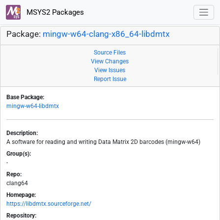
MSYS2 Packages
Package:
mingw-w64-clang-x86_64-libdmtx
Source Files
View Changes
View Issues
Report Issue
Base Package:
mingw-w64-libdmtx
Description:
A software for reading and writing Data Matrix 2D barcodes (mingw-w64)
Group(s):
-
Repo:
clang64
Homepage:
https://libdmtx.sourceforge.net/
Repository: