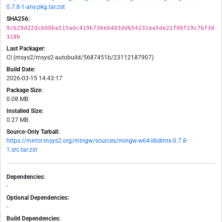
0.7.8-1-any.pkg.tar.zst
SHA256:
9cb29d22dcb00ba515adc419b736eb403dd654231ea5de21f06f19c7bf3d
318b
Last Packager:
CI (msys2/msys2-autobuild/5687451b/23112187907)
Build Date:
2026-03-15 14:43:17
Package Size:
0.08 MB
Installed Size:
0.27 MB
Source-Only Tarball:
https://mirror.msys2.org/mingw/sources/mingw-w64-libdmtx-0.7.8-
1.src.tar.zst
Dependencies:
-
Optional Dependencies:
-
Build Dependencies: