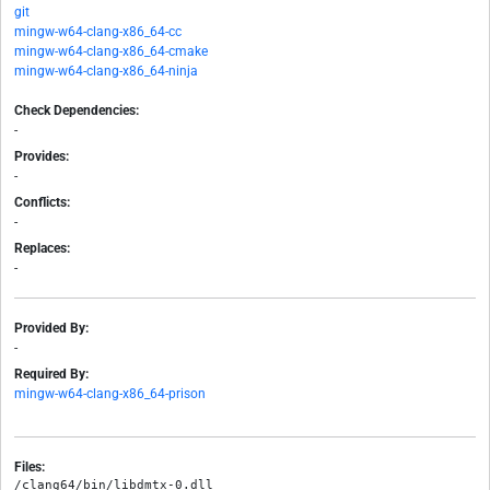
git
mingw-w64-clang-x86_64-cc
mingw-w64-clang-x86_64-cmake
mingw-w64-clang-x86_64-ninja
Check Dependencies:
-
Provides:
-
Conflicts:
-
Replaces:
-
Provided By:
-
Required By:
mingw-w64-clang-x86_64-prison
Files:
/clang64/bin/libdmtx-0.dll
