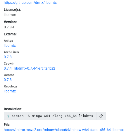
https://github.com/dmtx/libdmtx
License(s):
libdmtx
Version:
0.7.8-1
External:
Anitya
libdmtx
Arch Linux
0.7.8
Cygwin
0.7.4
|
libdmtx-0.7.4-1-src.tar.bz2
Gentoo
0.7.8
Repology
libdmtx
Installation:
📋
pacman -S mingw-w64-clang-x86_64-libdmtx
File:
https://mirror.msys2.org/mingw/clang64/mingw-w64-clang-x86_64-libdmtx-