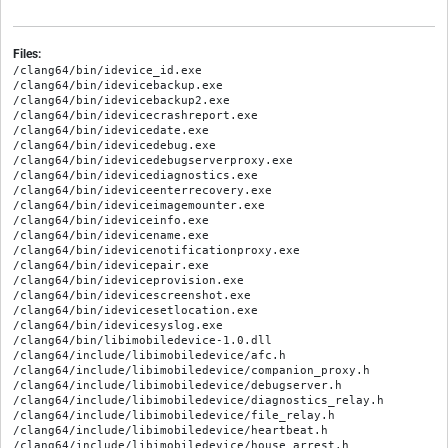
Files:
/clang64/bin/idevice_id.exe

/clang64/bin/idevicebackup.exe

/clang64/bin/idevicebackup2.exe

/clang64/bin/idevicecrashreport.exe

/clang64/bin/idevicedate.exe

/clang64/bin/idevicedebug.exe

/clang64/bin/idevicedebugserverproxy.exe

/clang64/bin/idevicediagnostics.exe

/clang64/bin/ideviceenterrecovery.exe

/clang64/bin/ideviceimagemounter.exe

/clang64/bin/ideviceinfo.exe

/clang64/bin/idevicename.exe

/clang64/bin/idevicenotificationproxy.exe

/clang64/bin/idevicepair.exe

/clang64/bin/ideviceprovision.exe

/clang64/bin/idevicescreenshot.exe

/clang64/bin/idevicesetlocation.exe

/clang64/bin/idevicesyslog.exe

/clang64/bin/libimobiledevice-1.0.dll

/clang64/include/libimobiledevice/afc.h

/clang64/include/libimobiledevice/companion_proxy.h

/clang64/include/libimobiledevice/debugserver.h

/clang64/include/libimobiledevice/diagnostics_relay.h

/clang64/include/libimobiledevice/file_relay.h

/clang64/include/libimobiledevice/heartbeat.h

/clang64/include/libimobiledevice/house_arrest.h
