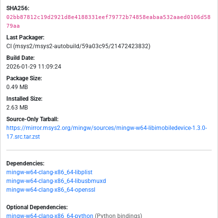
SHA256:
02bb87812c19d2921d8e4188331eef79772b74858eabaa532aaed0106d58
79aa
Last Packager:
CI (msys2/msys2-autobuild/59a03c95/21472423832)
Build Date:
2026-01-29 11:09:24
Package Size:
0.49 MB
Installed Size:
2.63 MB
Source-Only Tarball:
https://mirror.msys2.org/mingw/sources/mingw-w64-libimobiledevice-1.3.0-
17.src.tar.zst
Dependencies:
mingw-w64-clang-x86_64-libplist
mingw-w64-clang-x86_64-libusbmuxd
mingw-w64-clang-x86_64-openssl
Optional Dependencies:
mingw-w64-clang-x86_64-python
(Python bindings)