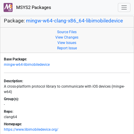
MSYS2 Packages
Package:
mingw-w64-clang-x86_64-libimobiledevice
Source Files
View Changes
View Issues
Report Issue
Base Package:
mingw-w64-libimobiledevice
Description:
A cross-platform protocol library to communicate with iOS devices (mingw-
w64)
Group(s):
-
Repo:
clang64
Homepage:
https://www.libimobiledevice.org/