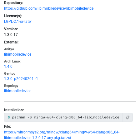
Repository:
https://github.com/libimobiledevice/libimobiledevice
License(s):
LGPL-2.1-or-later
Version:
1.3.0-17
External:
Anitya
libimobiledevice
Arch Linux
1.4.0
Gentoo
1.3.0_p20240201-r1
Repology
libimobiledevice
Installation:
📋
pacman -S mingw-w64-clang-x86_64-libimobiledevice
File:
https://mirror.msys2.org/mingw/clang64/mingw-w64-clang-x86_64-
libimobiledevice-1.3.0-17-any.pkg.tar.zst