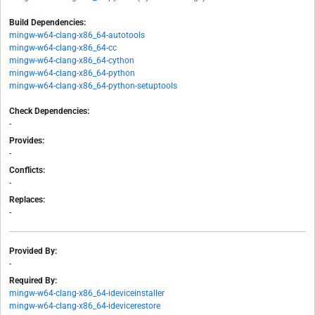
Build Dependencies:
mingw-w64-clang-x86_64-autotools
mingw-w64-clang-x86_64-cc
mingw-w64-clang-x86_64-cython
mingw-w64-clang-x86_64-python
mingw-w64-clang-x86_64-python-setuptools
Check Dependencies:
-
Provides:
-
Conflicts:
-
Replaces:
-
Provided By:
-
Required By:
mingw-w64-clang-x86_64-ideviceinstaller
mingw-w64-clang-x86_64-idevicerestore