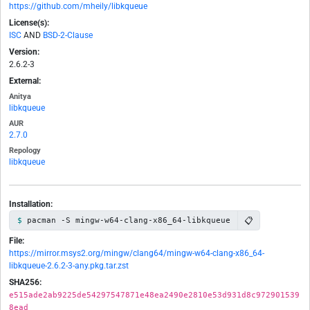
https://github.com/mheily/libkqueue
License(s):
ISC
AND
BSD-2-Clause
Version:
2.6.2-3
External:
Anitya
libkqueue
AUR
2.7.0
Repology
libkqueue
Installation:
📋
pacman -S mingw-w64-clang-x86_64-libkqueue
File:
https://mirror.msys2.org/mingw/clang64/mingw-w64-clang-x86_64-
libkqueue-2.6.2-3-any.pkg.tar.zst
SHA256:
e515ade2ab9225de54297547871e48ea2490e2810e53d931d8c972901539
8ead