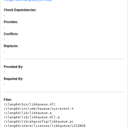
Check Dependencies:
-
Provides:
-
Conflicts:
-
Replaces:
-
Provided By:
-
Required By:
-
Files:
/clang64/bin/libkqueue.dll

/clang64/include/kqueue/sys/event.h

/clang64/lib/libkqueue.a

/clang64/lib/libkqueue.dll.a

/clang64/lib/pkgconfig/libkqueue.pc

/clang64/share/licenses/libkqueue/LICENSE
