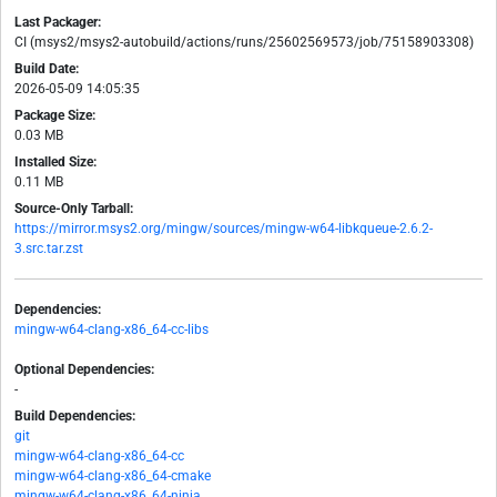
Last Packager:
CI (msys2/msys2-autobuild/actions/runs/25602569573/job/75158903308)
Build Date:
2026-05-09 14:05:35
Package Size:
0.03 MB
Installed Size:
0.11 MB
Source-Only Tarball:
https://mirror.msys2.org/mingw/sources/mingw-w64-libkqueue-2.6.2-
3.src.tar.zst
Dependencies:
mingw-w64-clang-x86_64-cc-libs
Optional Dependencies:
-
Build Dependencies:
git
mingw-w64-clang-x86_64-cc
mingw-w64-clang-x86_64-cmake
mingw-w64-clang-x86_64-ninja