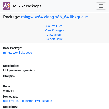
MSYS2 Packages
Package:
mingw-w64-clang-x86_64-libkqueue
Source Files
View Changes
View Issues
Report Issue
Base Package:
mingw-w64-libkqueue
Description:
Libkqueue (mingw-w64)
Group(s):
-
Repo:
clang64
Homepage:
https://github.com/mheily/libkqueue
Repository: