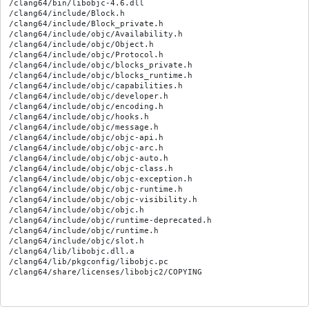
/clang64/bin/libobjc-4.6.dll

/clang64/include/Block.h

/clang64/include/Block_private.h

/clang64/include/objc/Availability.h

/clang64/include/objc/Object.h

/clang64/include/objc/Protocol.h

/clang64/include/objc/blocks_private.h

/clang64/include/objc/blocks_runtime.h

/clang64/include/objc/capabilities.h

/clang64/include/objc/developer.h

/clang64/include/objc/encoding.h

/clang64/include/objc/hooks.h

/clang64/include/objc/message.h

/clang64/include/objc/objc-api.h

/clang64/include/objc/objc-arc.h

/clang64/include/objc/objc-auto.h

/clang64/include/objc/objc-class.h

/clang64/include/objc/objc-exception.h

/clang64/include/objc/objc-runtime.h

/clang64/include/objc/objc-visibility.h

/clang64/include/objc/objc.h

/clang64/include/objc/runtime-deprecated.h

/clang64/include/objc/runtime.h

/clang64/include/objc/slot.h

/clang64/lib/libobjc.dll.a

/clang64/lib/pkgconfig/libobjc.pc
