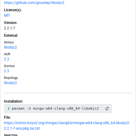
https://github.com/gnustep/libobjc2
License(s):
MIT
Version:
2.2.1-7
External:
Anitya
libobjc2
AUR
2.3
Gentoo
2.3
Repology
libobjc2
Installation:
📋
pacman -S mingw-w64-clang-x86_64-libobjc2
File:
https://mirror.msys2.org/mingw/clang64/mingw-w64-clang-x86_64-libobjc2-
2.2.1-7-any.pkg.tar.zst
SHA256: