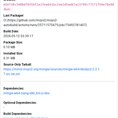
a56f38c3488df0350f1e1fea041bc24e1d5ad67a13799c77571f59e70e98
3bdc
Last Packager:
CI (https://github.com/msys2/msys2-
autobuild/actions/runs/25711575475/job/75492781407)
Build Date:
2026-05-12 03:39:17
Package Size:
0.10 MB
Installed Size:
0.31 MB
Source-Only Tarball:
https://mirror.msys2.org/mingw/sources/mingw-w64-libobjc2-2.2.1-
7.src.tar.zst
Dependencies:
mingw-w64-clang-x86_64-cc-libs
Optional Dependencies:
-
Build Dependencies: