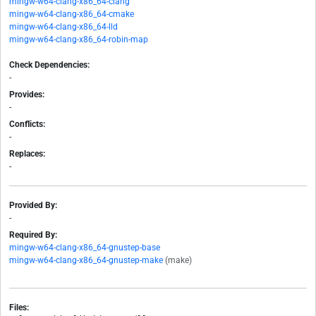
mingw-w64-clang-x86_64-clang
mingw-w64-clang-x86_64-cmake
mingw-w64-clang-x86_64-lld
mingw-w64-clang-x86_64-robin-map
Check Dependencies:
-
Provides:
-
Conflicts:
-
Replaces:
-
Provided By:
-
Required By:
mingw-w64-clang-x86_64-gnustep-base
mingw-w64-clang-x86_64-gnustep-make
(make)
Files: