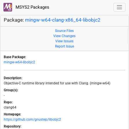
MSYS2 Packages
Package:
mingw-w64-clang-x86_64-libobjc2
Source Files
View Changes
View Issues
Report Issue
Base Package:
mingw-w64-libobjc2
Description:
Objective-C runtime library intended for use with Clang. (mingw-w64)
Group(s):
-
Repo:
clang64
Homepage:
https://github.com/gnustep/libobjc2
Repository: