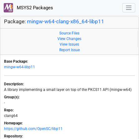
MSYS2 Packages
Package:
mingw-w64-clang-x86_64-libp11
Source Files
View Changes
View Issues
Report Issue
Base Package:
mingw-w64-libp11
Description:
A library implementing a small layer on top of the PKCS11 API (mingw-w64)
Group(s):
-
Repo:
clang64
Homepage:
https://github.com/OpenSC/libp11
Repository: