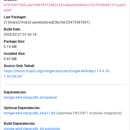
6f9769ff3051def599f8ff2982e187a8add5dd6dd1f437bf0b90727caa43
bdaf
Last Packager:
CI (msys2/msys2-autobuild/ad23bc5d/22475387601)
Build Date:
2026-02-27 07:42:18
Package Size:
0.14 MB
Installed Size:
0.65 MB
Source-Only Tarball:
https://mirror.msys2.org/mingw/sources/mingw-w64-libp11-0.4.18-
1.src.tar.zst
Dependencies:
mingw-w64-clang-x86_64-openssl
Optional Dependencies:
mingw-w64-clang-x86_64-p11-kit
(seamless PKCS#11 modules integration)
Build Dependencies:
mingw-w64-clang-x86_64-autotools