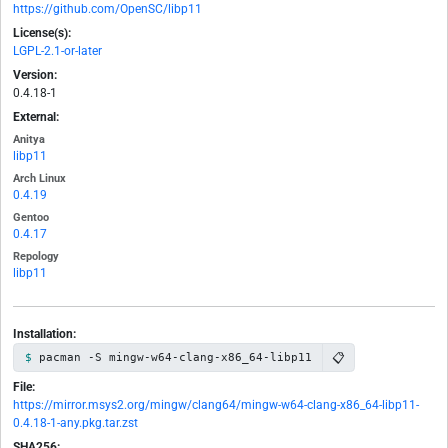
https://github.com/OpenSC/libp11
License(s):
LGPL-2.1-or-later
Version:
0.4.18-1
External:
Anitya
libp11
Arch Linux
0.4.19
Gentoo
0.4.17
Repology
libp11
Installation:
📋
pacman -S mingw-w64-clang-x86_64-libp11
File:
https://mirror.msys2.org/mingw/clang64/mingw-w64-clang-x86_64-libp11-
0.4.18-1-any.pkg.tar.zst
SHA256: