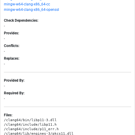
mingw-w64-clang-x86_64-cc
mingw-w64-clang-x86_64-openssl
Check Dependencies:
-
Provides:
-
Conflicts:
-
Replaces:
-
Provided By:
-
Required By:
-
Files:
/clang64/bin/libp11-3.dll

/clang64/include/libp11.h

/clang64/include/p11_err.h

/clang64/lib/engines-3/pkcs11.dll
